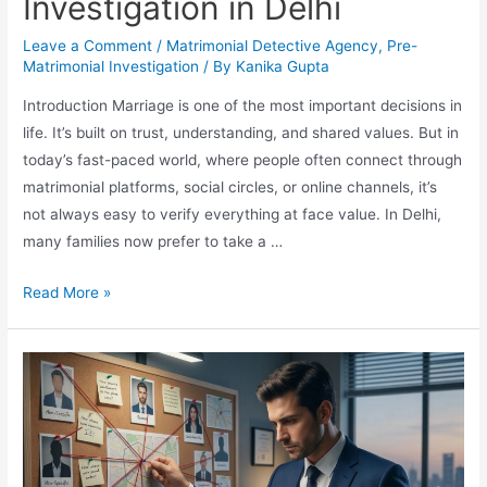
Investigation in Delhi
Leave a Comment
/
Matrimonial Detective Agency
,
Pre-
Matrimonial Investigation
/ By
Kanika Gupta
Introduction Marriage is one of the most important decisions in
life. It’s built on trust, understanding, and shared values. But in
today’s fast-paced world, where people often connect through
matrimonial platforms, social circles, or online channels, it’s
not always easy to verify everything at face value. In Delhi,
many families now prefer to take a …
Read More »