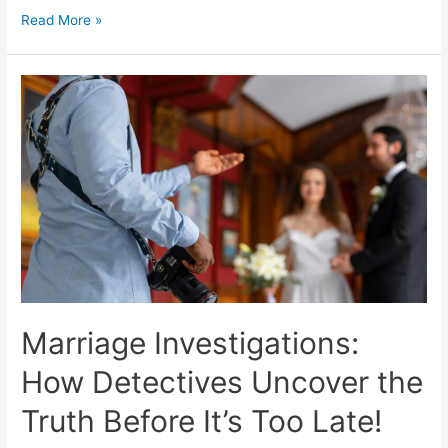
Read More »
Marriage Investigations:
How Detectives Uncover the
Truth Before It’s Too Late!