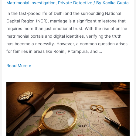
Matrimonial Investigation
,
Private Detective
/ By
Kanika Gupta
In the fast-paced life of Delhi and the surrounding National
Capital Region (NCR), marriage is a significant milestone that
requires more than just emotional trust. With the rise of online
matrimonial portals and digital identities, verifying the truth
has become a necessity. However, a common question arises
for families in areas like Rohini, Pitampura, and …
Read More »