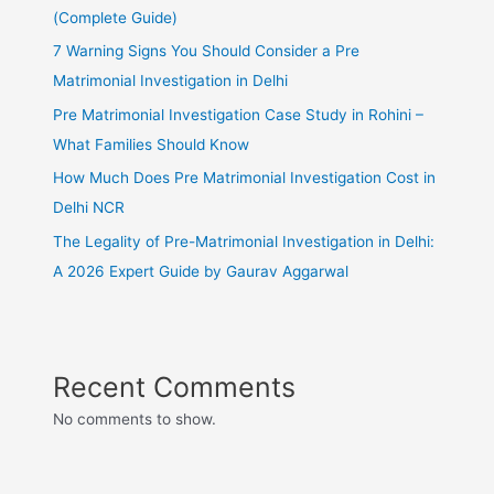
(Complete Guide)
7 Warning Signs You Should Consider a Pre
Matrimonial Investigation in Delhi
Pre Matrimonial Investigation Case Study in Rohini –
What Families Should Know
How Much Does Pre Matrimonial Investigation Cost in
Delhi NCR
The Legality of Pre-Matrimonial Investigation in Delhi:
A 2026 Expert Guide by Gaurav Aggarwal
Recent Comments
No comments to show.