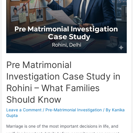
Pre Matrimonial
Investigation Case Study in
Rohini – What Families
Should Know
Leave a Comment
/
Pre-Matrimonial Investigation
/ By
Kanika
Gupta
Marriage is one of the most important decisions in life, and