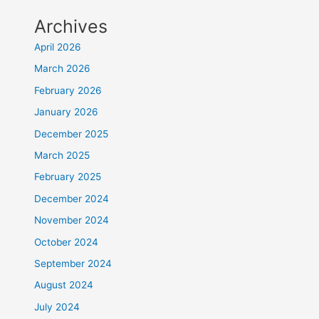
Archives
April 2026
March 2026
February 2026
January 2026
December 2025
March 2025
February 2025
December 2024
November 2024
October 2024
September 2024
August 2024
July 2024