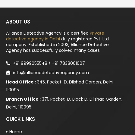
ABOUT US
Alliance Detective Agency is a certified
Private
detective agency in Delhi
duly registered Pvt. Ltd.
company. Established in 2003, Alliance Detective
Agency has successfully solved many cases.
+91 9999055548 / +91 7838001007
info@alliancedetectiveagency.com
Head Office :
345, Pocket-D, Dilshad Garden, Delhi-
110095
Branch Office :
371, Pocket-D, Block D, Dilshad Garden,
Delhi, 110095
QUICK LINKS
Home