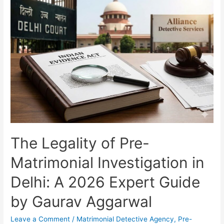
The Legality of Pre-
Matrimonial Investigation in
Delhi: A 2026 Expert Guide
by Gaurav Aggarwal
Leave a Comment
/
Matrimonial Detective Agency
,
Pre-