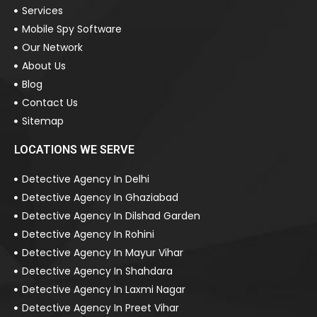
Services
Mobile Spy Software
Our Network
About Us
Blog
Contact Us
Sitemap
LOCATIONS WE SERVE
Detective Agency In Delhi
Detective Agency In Ghaziabad
Detective Agency In Dilshad Garden
Detective Agency In Rohini
Detective Agency In Mayur Vihar
Detective Agency In Shahdara
Detective Agency In Laxmi Nagar
Detective Agency In Preet Vihar