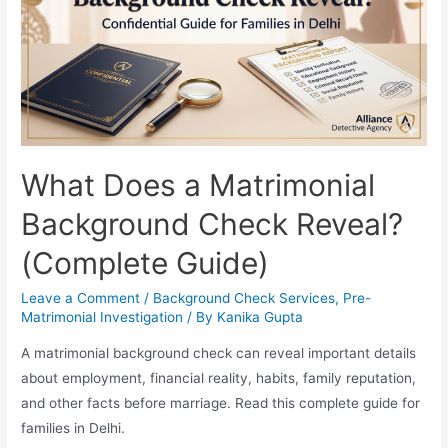
What Does a Matrimonial
Background Check Reveal?
(Complete Guide)
Leave a Comment
/
Background Check Services
,
Pre-
Matrimonial Investigation
/ By
Kanika Gupta
A matrimonial background check can reveal important details
about employment, financial reality, habits, family reputation,
and other facts before marriage. Read this complete guide for
families in Delhi.