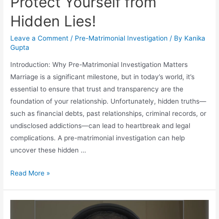
Protect Yourself from
Hidden Lies!
Leave a Comment
/
Pre-Matrimonial Investigation
/ By
Kanika
Gupta
Introduction: Why Pre-Matrimonial Investigation Matters
Marriage is a significant milestone, but in today’s world, it’s
essential to ensure that trust and transparency are the
foundation of your relationship. Unfortunately, hidden truths—
such as financial debts, past relationships, criminal records, or
undisclosed addictions—can lead to heartbreak and legal
complications. A pre-matrimonial investigation can help
uncover these hidden …
Read More »