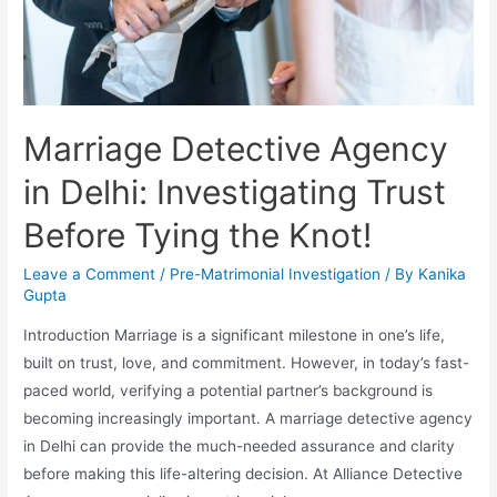
Marriage Detective Agency
in Delhi: Investigating Trust
Before Tying the Knot!
Leave a Comment
/
Pre-Matrimonial Investigation
/ By
Kanika
Gupta
Introduction Marriage is a significant milestone in one’s life,
built on trust, love, and commitment. However, in today’s fast-
paced world, verifying a potential partner’s background is
becoming increasingly important. A marriage detective agency
in Delhi can provide the much-needed assurance and clarity
before making this life-altering decision. At Alliance Detective