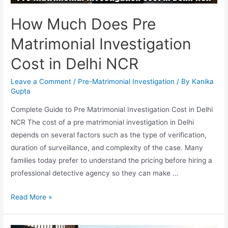
How Much Does Pre
Matrimonial Investigation
Cost in Delhi NCR
Leave a Comment
/
Pre-Matrimonial Investigation
/ By
Kanika
Gupta
Complete Guide to Pre Matrimonial Investigation Cost in Delhi
NCR The cost of a pre matrimonial investigation in Delhi
depends on several factors such as the type of verification,
duration of surveillance, and complexity of the case. Many
families today prefer to understand the pricing before hiring a
professional detective agency so they can make …
Read More »