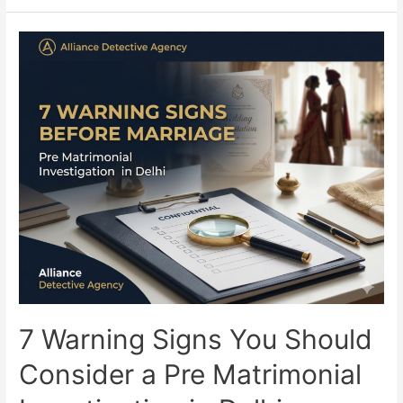
7 Warning Signs You Should
Consider a Pre Matrimonial