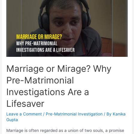
Marriage or Mirage? Why
Pre-Matrimonial
Investigations Are a
Lifesaver
Leave a Comment
/
Pre-Matrimonial Investigation
/ By
Kanika
Gupta
Marriage is often regarded as a union of two souls, a promise