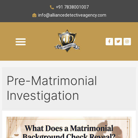
+91 7838001007
info@alliancedetectiveagency.com
Pre-Matrimonial
Investigation