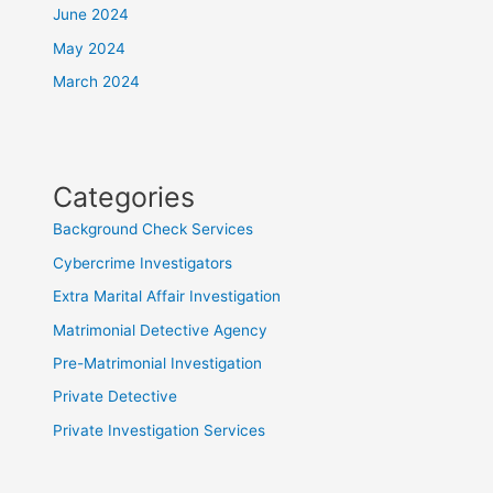
June 2024
May 2024
March 2024
Categories
Background Check Services
Cybercrime Investigators
Extra Marital Affair Investigation
Matrimonial Detective Agency
Pre-Matrimonial Investigation
Private Detective
Private Investigation Services