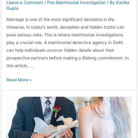
Leave a Comment
/
Pre-Matrimonial Investigation
/ By
Kanika
Gupta
Marriage is one of the most significant decisions in life.
However, in today’s world, deception and hidden truths can
pose serious risks. This is where matrimonial investigations
play a crucial role. A matrimonial detective agency in Delhi
can help individuals uncover hidden details about their
prospective partners before making a lifelong commitment. In
this article, …
Read More »