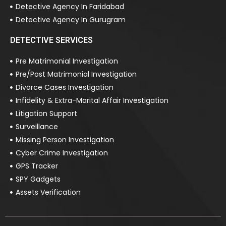
Detective Agency In Faridabad
Detective Agency In Gurugram
DETECTIVE SERVICES
Pre Matrimonial Investigation
Pre/Post Matrimonial Investigation
Divorce Cases Investigation
Infidelity & Extra-Marital Affair Investigation
Litigation Support
Surveillance
Missing Person Investigation
Cyber Crime Investigation
GPS Tracker
SPY Gadgets
Assets Verification