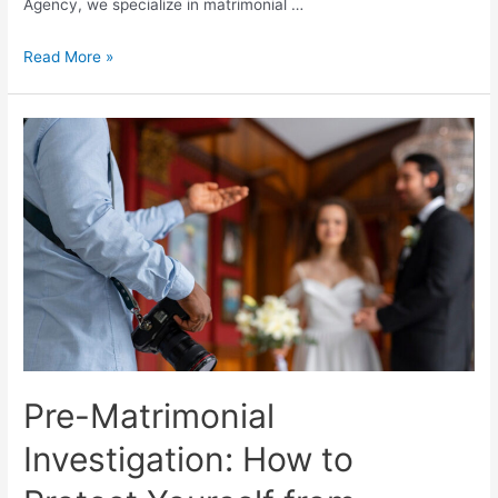
Agency, we specialize in matrimonial …
Read More »
Pre-Matrimonial
Investigation: How to