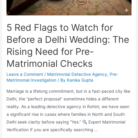
5 Red Flags to Watch for
Before a Delhi Wedding: The
Rising Need for Pre-
Matrimonial Checks
Leave a Comment
/
Matrimonial Detective Agency
,
Pre-
Matrimonial Investigation
/ By
Kanika Gupta
Marriage is a lifelong commitment, but in a fast-paced city like
Delhi, the “perfect proposal” sometimes hides a different
reality. As a leading detective agency in Rohini, we have seen
a significant rise in cases where families in North and South
Delhi seek clarity before saying “Yes.”
Expert Matrimonial
Verification If you are specifically searching …