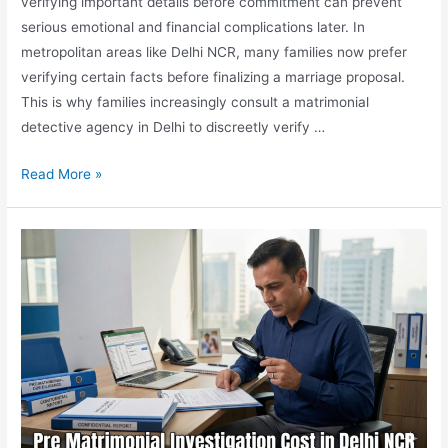
verifying important details before commitment can prevent
serious emotional and financial complications later. In
metropolitan areas like Delhi NCR, many families now prefer
verifying certain facts before finalizing a marriage proposal.
This is why families increasingly consult a matrimonial
detective agency in Delhi to discreetly verify …
Read More »