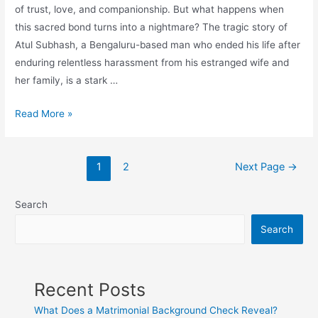
of trust, love, and companionship. But what happens when
this sacred bond turns into a nightmare? The tragic story of
Atul Subhash, a Bengaluru-based man who ended his life after
enduring relentless harassment from his estranged wife and
her family, is a stark …
Read More »
1
2
Next Page
→
Search
Search
Recent Posts
What Does a Matrimonial Background Check Reveal?