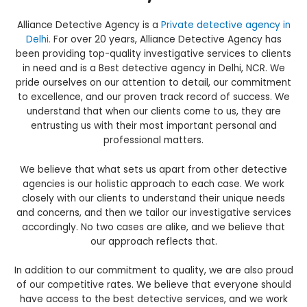
Alliance Detective Agency is a
Private detective agency in
Delhi.
For over 20 years, Alliance Detective Agency has
been providing top-quality investigative services to clients
in need and is a Best detective agency in Delhi, NCR. We
pride ourselves on our attention to detail, our commitment
to excellence, and our proven track record of success. We
understand that when our clients come to us, they are
entrusting us with their most important personal and
professional matters.
We believe that what sets us apart from other detective
agencies is our holistic approach to each case. We work
closely with our clients to understand their unique needs
and concerns, and then we tailor our investigative services
accordingly. No two cases are alike, and we believe that
our approach reflects that.
In addition to our commitment to quality, we are also proud
of our competitive rates. We believe that everyone should
have access to the best detective services, and we work