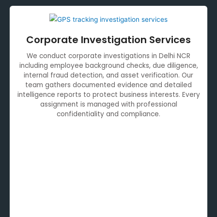
Corporate Investigation Services
We conduct corporate investigations in Delhi NCR
including employee background checks, due diligence,
internal fraud detection, and asset verification. Our
team gathers documented evidence and detailed
intelligence reports to protect business interests. Every
assignment is managed with professional
confidentiality and compliance.