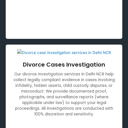
Divorce Cases Investigation
Our divorce investigation services in Delhi NCR help
collect legally compliant evidence in cases involving
infidelity, hidden assets, child custody disputes, or
misconduct. We provide documented proof,
photographs, and surveillance reports (where
applicable under law) to support your legal
proceedings. All investigations are conducted with
100% discretion and sensitivity.