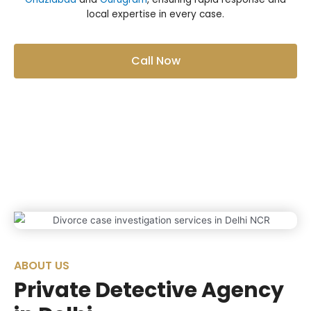
local expertise in every case.
Call Now
ABOUT US
Private Detective Agency