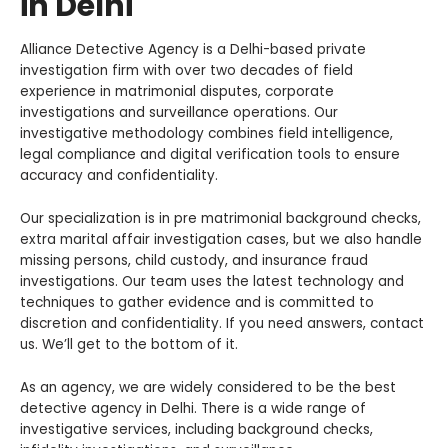
in Delhi
Alliance Detective Agency is a Delhi-based private
investigation firm with over two decades of field
experience in matrimonial disputes, corporate
investigations and surveillance operations. Our
investigative methodology combines field intelligence,
legal compliance and digital verification tools to ensure
accuracy and confidentiality.
Our specialization is in pre matrimonial background checks,
extra marital affair investigation cases, but we also handle
missing persons, child custody, and insurance fraud
investigations. Our team uses the latest technology and
techniques to gather evidence and is committed to
discretion and confidentiality. If you need answers, contact
us. We’ll get to the bottom of it.
As an agency, we are widely considered to be the best
detective agency in Delhi. There is a wide range of
investigative services, including background checks,