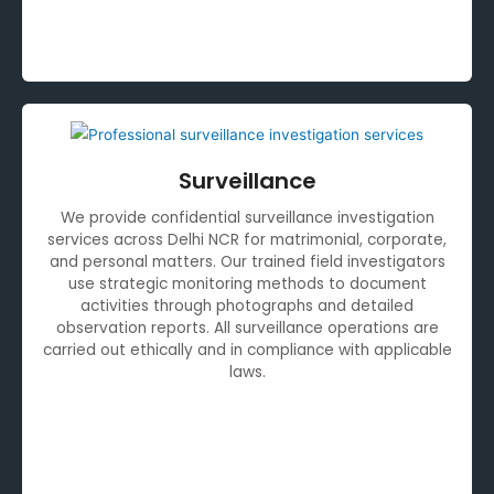
Surveillance
We provide confidential surveillance investigation
services across Delhi NCR for matrimonial, corporate,
and personal matters. Our trained field investigators
use strategic monitoring methods to document
activities through photographs and detailed
observation reports. All surveillance operations are
carried out ethically and in compliance with applicable
laws.