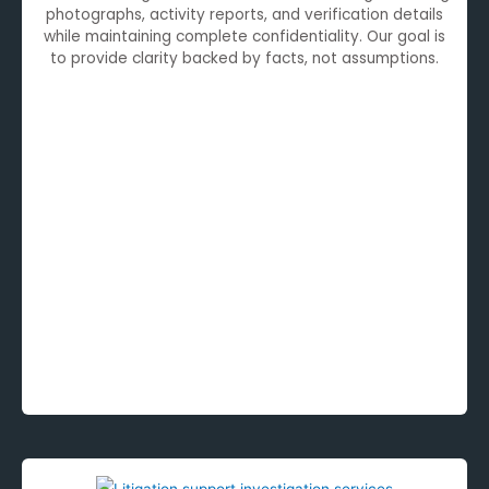
photographs, activity reports, and verification details
while maintaining complete confidentiality. Our goal is
to provide clarity backed by facts, not assumptions.