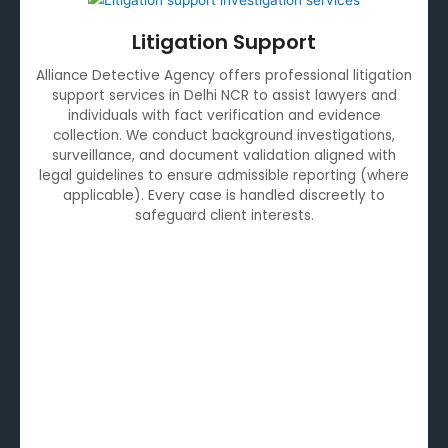
Litigation Support
Alliance Detective Agency offers professional litigation
support services in Delhi NCR to assist lawyers and
individuals with fact verification and evidence
collection. We conduct background investigations,
surveillance, and document validation aligned with
legal guidelines to ensure admissible reporting (where
applicable). Every case is handled discreetly to
safeguard client interests.