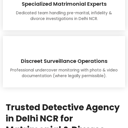
Specialized Matrimonial Experts
Dedicated team handling pre-marital, infidelity &
divorce investigations in Delhi NCR.
Discreet Surveillance Operations
Professional undercover monitoring with photo & video
documentation (where legally permissible).
Trusted Detective Agency
in Delhi NCR for