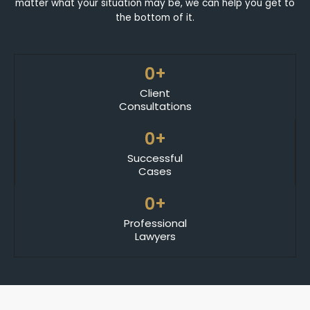
matter what your situation may be, we can help you get to
the bottom of it.
0
+
Client
Consultations
0
+
Successful
Cases
0
+
Professional
Lawyers