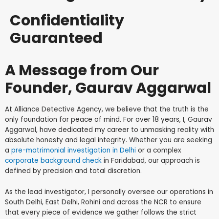
Confidentiality
Guaranteed
A Message from Our
Founder, Gaurav Aggarwal
At Alliance Detective Agency, we believe that the truth is the
only foundation for peace of mind. For over 18 years, I, Gaurav
Aggarwal, have dedicated my career to unmasking reality with
absolute honesty and legal integrity. Whether you are seeking
a
pre-matrimonial investigation in Delhi
or a complex
corporate background check
in Faridabad, our approach is
defined by precision and total discretion.
As the lead investigator, I personally oversee our operations in
South Delhi, East Delhi, Rohini and across the NCR to ensure
that every piece of evidence we gather follows the strict