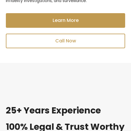
infidelity investigations, and surveillance.
Learn More
Call Now
25+ Years Experience
100% Legal & Trust Worthy