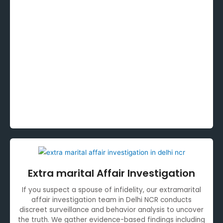
Extra marital Affair Investigation
If you suspect a spouse of infidelity, our extramarital
affair investigation team in Delhi NCR conducts
discreet surveillance and behavior analysis to uncover
the truth. We gather evidence-based findings including