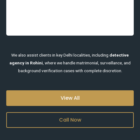
We also assist clients in key Delhi localities, including
detective
agency in Rohini
, where we handle matrimonial, surveillance, and
background verification cases with complete discretion.
View All
Call Now