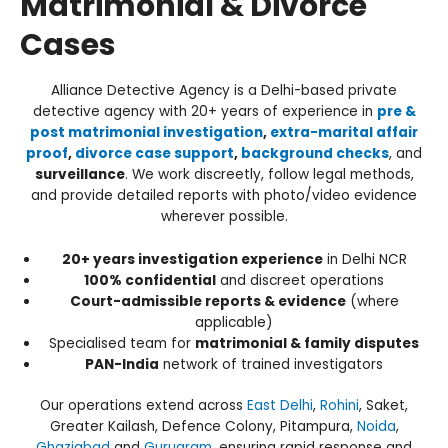
Matrimonial & Divorce
Cases
Alliance Detective Agency is a Delhi-based private
detective agency with 20+ years of experience in
pre &
post matrimonial investigation
,
extra-marital affair
proof
,
divorce case support
,
background checks
, and
surveillance
. We work discreetly, follow legal methods,
and provide detailed reports with photo/video evidence
wherever possible.
20+ years investigation experience
in Delhi NCR
100% confidential
and discreet operations
Court-admissible reports & evidence
(where
applicable)
Specialised team for
matrimonial & family disputes
PAN-India
network of trained investigators
Our operations extend across
East Delhi
,
Rohini
, Saket,
Greater Kailash, Defence Colony, Pitampura,
Noida
,
Ghaziabad
and
Gurugram
, ensuring rapid response and