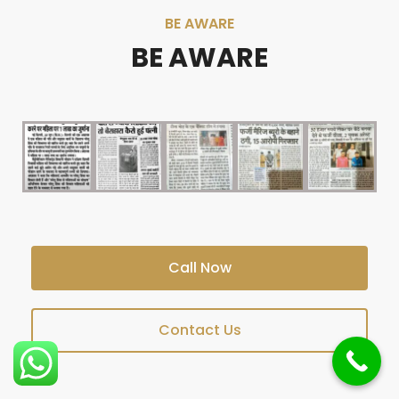
BE AWARE
BE AWARE
Call Now
Contact Us