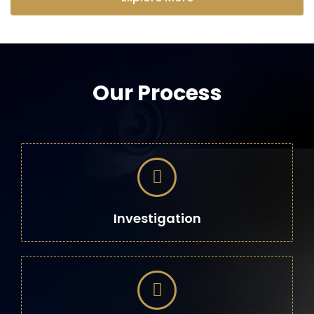
Our Process
Investigation