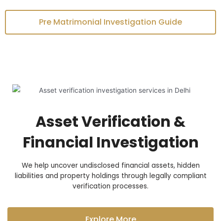
Pre Matrimonial Investigation Guide
Asset Verification &
Financial Investigation
We help uncover undisclosed financial assets, hidden
liabilities and property holdings through legally compliant
verification processes.
Explore More