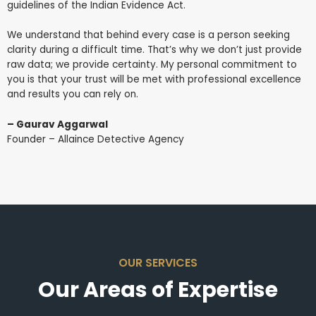
guidelines of the Indian Evidence Act.
We understand that behind every case is a person seeking
clarity during a difficult time. That’s why we don’t just provide
raw data; we provide certainty. My personal commitment to
you is that your trust will be met with professional excellence
and results you can rely on.
– Gaurav Aggarwal
Founder – Allaince Detective Agency
OUR SERVICES
Our Areas of Expertise