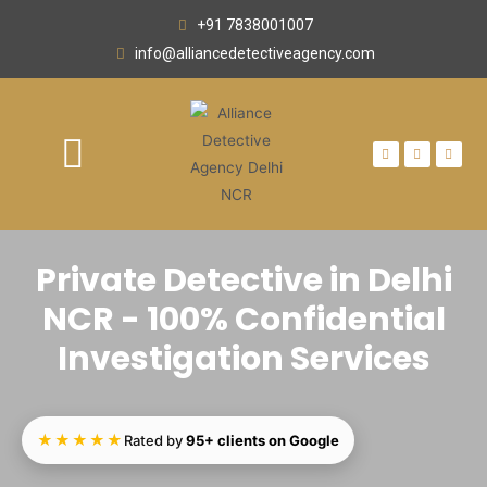
+91 7838001007
info@alliancedetectiveagency.com
OUR NETWORK
AREA WE SERVE
CONTACT US
Private Detective in Delhi
NCR - 100% Confidential
Investigation Services
★★★★★
Rated by
95+ clients on Google