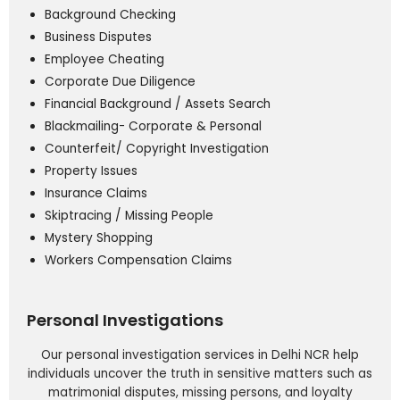
Background Checking
Business Disputes
Employee Cheating
Corporate Due Diligence
Financial Background / Assets Search
Blackmailing- Corporate & Personal
Counterfeit/ Copyright Investigation
Property Issues
Insurance Claims
Skiptracing / Missing People
Mystery Shopping
Workers Compensation Claims
Personal Investigations
Our personal investigation services in Delhi NCR help
individuals uncover the truth in sensitive matters such as
matrimonial disputes, missing persons, and loyalty