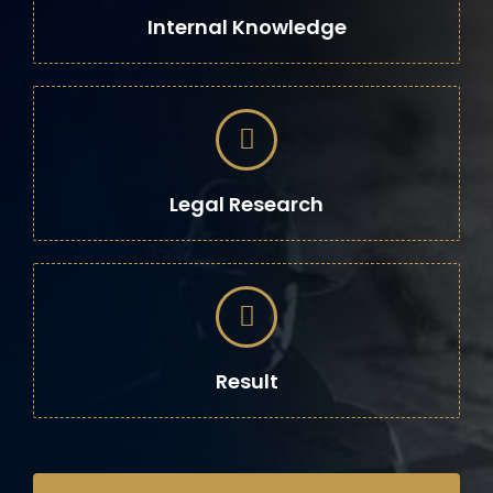
Internal Knowledge
Legal Research
Result