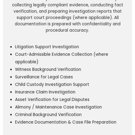
collecting legally compliant evidence, conducting fact
verification, and preparing investigation reports that
support court proceedings (where applicable). All
documentation is prepared with confidentiality and
procedural accuracy.
Litigation Support Investigation
Court-Admissible Evidence Collection (where
applicable)
Witness Background Verification
Surveillance for Legal Cases
Child Custody Investigation Support
Insurance Claim Investigation
Asset Verification for Legal Disputes
Alimony / Maintenance Case Investigation
Criminal Background Verification
Evidence Documentation & Case File Preparation