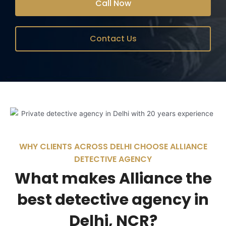
Call Now
Contact Us
WHY CLIENTS ACROSS DELHI CHOOSE ALLIANCE
DETECTIVE AGENCY
What makes Alliance the
best detective agency in
Delhi, NCR?