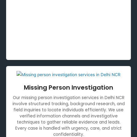
Missing Person Investigation
Our missing person investigation services in Delhi NCR
involve structured tracking, background research, and
field inquiries to locate individuals efficiently. We use
verified information channels and investigative
techniques to gather reliable evidence and leads.
Every case is handled with urgency, care, and strict
confidentiality.