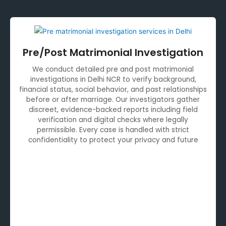
Pre/Post Matrimonial Investigation
We conduct detailed pre and post matrimonial
investigations in Delhi NCR to verify background,
financial status, social behavior, and past relationships
before or after marriage. Our investigators gather
discreet, evidence-backed reports including field
verification and digital checks where legally
permissible. Every case is handled with strict
confidentiality to protect your privacy and future