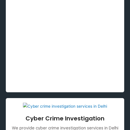
Cyber Crime Investigation
We provide cyber crime investigation services in Delhi