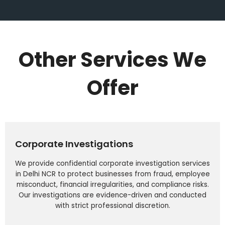
Other Services We
Offer
Corporate Investigations
We provide confidential corporate investigation services
in Delhi NCR to protect businesses from fraud, employee
misconduct, financial irregularities, and compliance risks.
Our investigations are evidence-driven and conducted
with strict professional discretion.