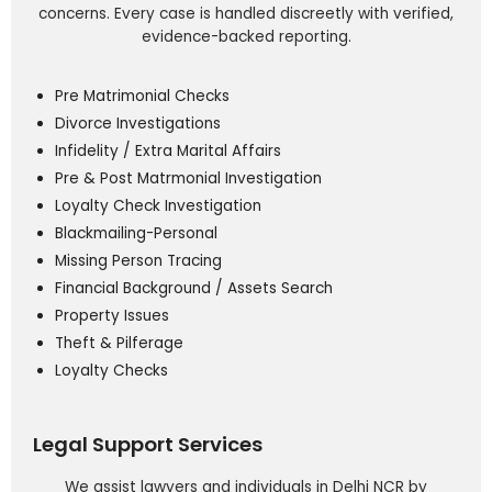
concerns. Every case is handled discreetly with verified,
evidence-backed reporting.
Pre Matrimonial Checks
Divorce Investigations
Infidelity / Extra Marital Affairs
Pre & Post Matrmonial Investigation
Loyalty Check Investigation
Blackmailing-Personal
Missing Person Tracing
Financial Background / Assets Search
Property Issues
Theft & Pilferage
Loyalty Checks
Legal Support Services
We assist lawyers and individuals in Delhi NCR by