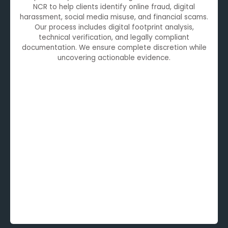
NCR to help clients identify online fraud, digital
harassment, social media misuse, and financial scams.
Our process includes digital footprint analysis,
technical verification, and legally compliant
documentation. We ensure complete discretion while
uncovering actionable evidence.