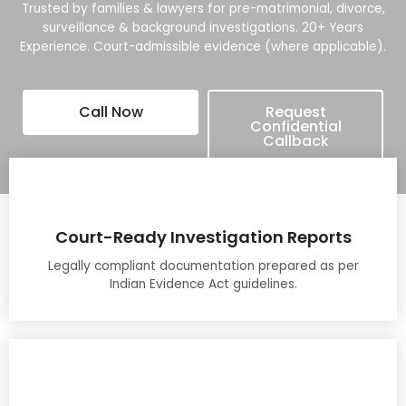
Trusted by families & lawyers for pre-matrimonial, divorce,
surveillance & background investigations. 20+ Years
Experience. Court-admissible evidence (where applicable).
Call Now
Request
Confidential
Callback
Court-Ready Investigation Reports
Legally compliant documentation prepared as per
Indian Evidence Act guidelines.