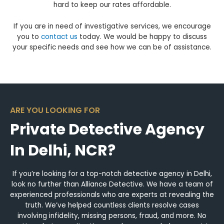
hard to keep our rates affordable.
If you are in need of investigative services, we encourage
you to
contact us
today. We would be happy to discuss
your specific needs and see how we can be of assistance.
ARE YOU LOOKING FOR
Private Detective Agency
In Delhi, NCR?
If you’re looking for a top-notch detective agency in Delhi,
look no further than Alliance Detective. We have a team of
experienced professionals who are experts at revealing the
truth. We’ve helped countless clients resolve cases
involving infidelity, missing persons, fraud, and more. No