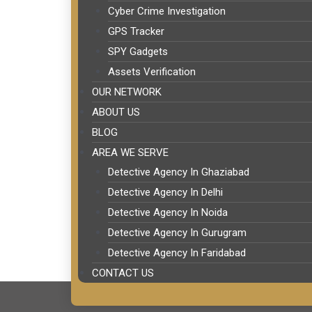
Cyber Crime Investigation
GPS Tracker
SPY Gadgets
Assets Verification
OUR NETWORK
ABOUT US
BLOG
AREA WE SERVE
Detective Agency In Ghaziabad
Detective Agency In Delhi
Detective Agency In Noida
Detective Agency In Gurugram
Detective Agency In Faridabad
CONTACT US