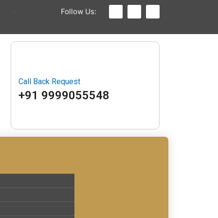
Follow Us:
Call Back Request
+91 9999055548