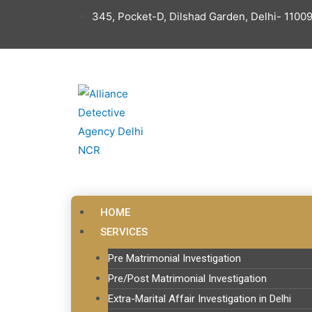
345, Pocket-D, Dilshad Garden, Delhi- 11009
HOME
SERVICES
Pre Matrimonial Investigation
Pre/Post Matrimonial Investigation
Extra-Marital Affair Investigation in Delhi