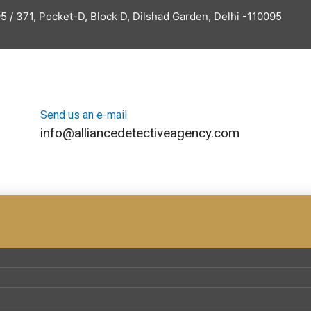
5 / 371, Pocket-D, Block D, Dilshad Garden, Delhi -110095
Send us an e-mail
info@alliancedetectiveagency.com