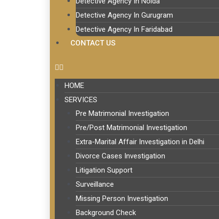
Detective Agency In Noida
Detective Agency In Gurugram
Detective Agency In Faridabad
CONTACT US
HOME
SERVICES
Pre Matrimonial Investigation
Pre/Post Matrimonial Investigation
Extra-Marital Affair Investigation in Delhi
Divorce Cases Investigation
Litigation Support
Surveillance
Missing Person Investigation
Background Check