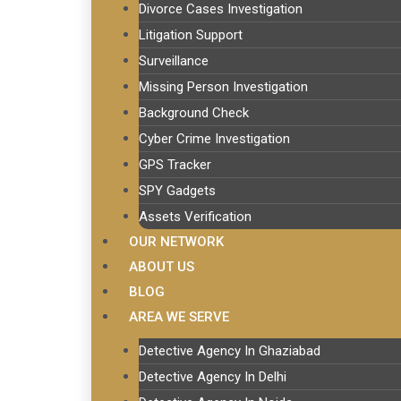
Divorce Cases Investigation
Litigation Support
Surveillance
Missing Person Investigation
Background Check
Cyber Crime Investigation
GPS Tracker
SPY Gadgets
Assets Verification
OUR NETWORK
ABOUT US
BLOG
AREA WE SERVE
Detective Agency In Ghaziabad
Detective Agency In Delhi