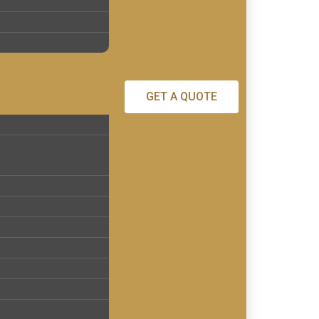
GET A QUOTE