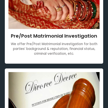
Pre/Post Matrimonial Investigation
We offer Pre/Post Matrimonial investigation for both
parties’ background & reputation, financial status,
criminal verification, etc.