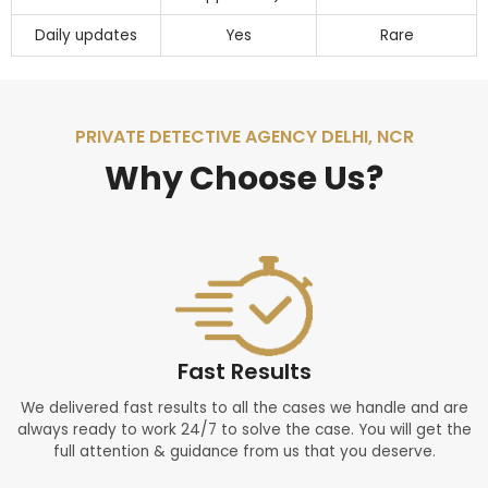
Daily updates
Yes
Rare
PRIVATE DETECTIVE AGENCY DELHI, NCR
Why Choose Us?
Fast Results
We delivered fast results to all the cases we handle and are
always ready to work 24/7 to solve the case. You will get the
full attention & guidance from us that you deserve.