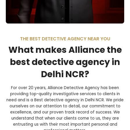
THE BEST DETECTIVE AGENCY NEAR YOU
What makes Alliance the
best detective agency in
Delhi NCR?
For over 20 years, Alliance Detective Agency has been
providing top-quality investigative services to clients in
need and is a Best detective agency in Delhi NCR. We pride
ourselves on our attention to detail, our commitment to
excellence, and our proven track record of success. We
understand that when our clients come to us, they are
entrusting us with their most important personal and