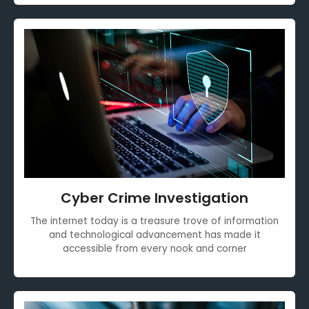
Cyber Crime Investigation
The internet today is a treasure trove of information
and technological advancement has made it
accessible from every nook and corner