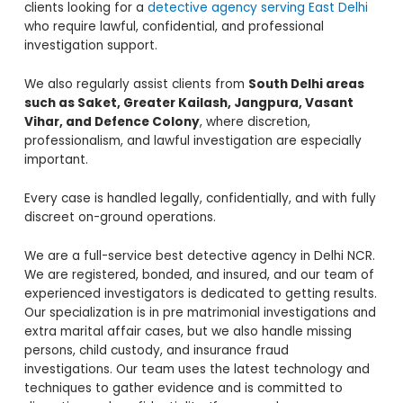
clients looking for a
detective agency serving East Delhi
who require lawful, confidential, and professional
investigation support.
We also regularly assist clients from
South Delhi areas
such as Saket, Greater Kailash, Jangpura, Vasant
Vihar, and Defence Colony
, where discretion,
professionalism, and lawful investigation are especially
important.
Every case is handled legally, confidentially, and with fully
discreet on-ground operations.
We are a full-service best detective agency in Delhi NCR.
We are registered, bonded, and insured, and our team of
experienced investigators is dedicated to getting results.
Our specialization is in pre matrimonial investigations and
extra marital affair cases, but we also handle missing
persons, child custody, and insurance fraud
investigations. Our team uses the latest technology and
techniques to gather evidence and is committed to