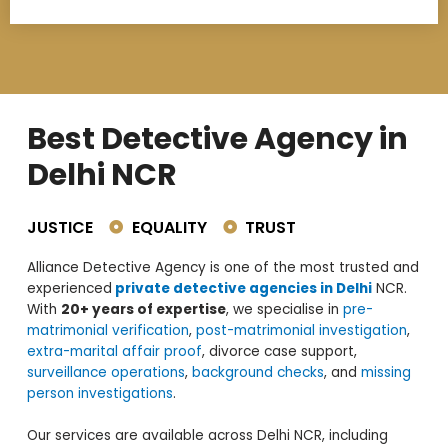
Best Detective Agency in
Delhi NCR
JUSTICE
EQUALITY
TRUST
Alliance Detective Agency is one of the most trusted and
experienced
private detective agencies in Delhi
NCR.
With
20+ years of expertise
, we specialise in
pre-
matrimonial verification
,
post-matrimonial investigation
,
extra-marital affair proof
, divorce case support,
surveillance operations
,
background checks
, and
missing
person investigations
.
Our services are available across Delhi NCR, including