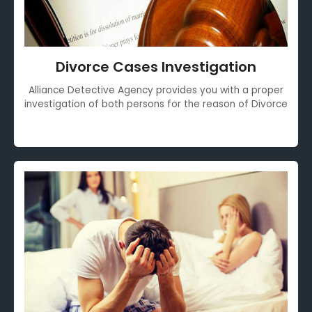
Divorce Cases Investigation
Alliance Detective Agency provides you with a proper
investigation of both persons for the reason of Divorce