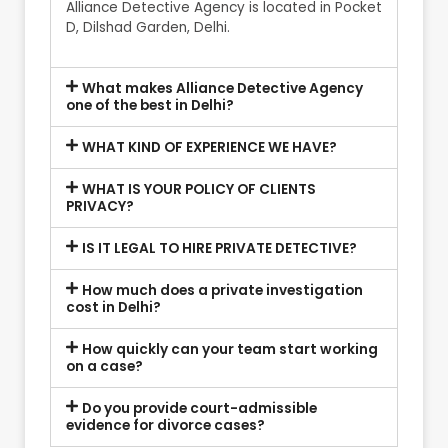
Alliance Detective Agency is located in Pocket
D, Dilshad Garden, Delhi.
What makes Alliance Detective Agency
one of the best in Delhi?
WHAT KIND OF EXPERIENCE WE HAVE?
WHAT IS YOUR POLICY OF CLIENTS
PRIVACY?
IS IT LEGAL TO HIRE PRIVATE DETECTIVE?
How much does a private investigation
cost in Delhi?
How quickly can your team start working
on a case?
Do you provide court-admissible
evidence for divorce cases?