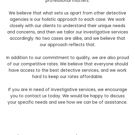
professional matters.
We believe that what sets us apart from other detective
agencies is our holistic approach to each case. We work
closely with our clients to understand their unique needs
and concerns, and then we tailor our investigative services
accordingly. No two cases are alike, and we believe that
our approach reflects that.
In addition to our commitment to quality, we are also proud
of our competitive rates. We believe that everyone should
have access to the best detective services, and we work
hard to keep our rates affordable.
If you are in need of investigative services, we encourage
you to contact us today. We would be happy to discuss
your specific needs and see how we can be of assistance.