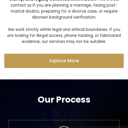
contact us if you are planning a marriage, facing post-
marital doubts, preparing for a divorce case, or require
discreet background verification.
We work strictly within legal and ethical boundaries. If you
are looking for illegal access, phone hacking, or fabricated
evidence, our services may not be suitable.
Explore More
Our Process