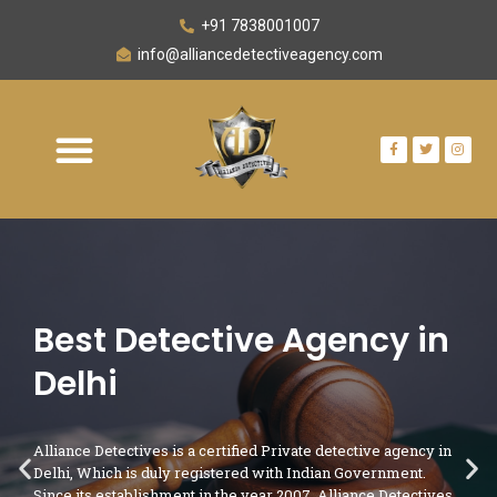
+91 7838001007
info@alliancedetectiveagency.com
Best Detective Agency in
Delhi
Alliance Detectives is a certified Private detective agency in
Delhi, Which is duly registered with Indian Government.
Since its establishment in the year 2007, Alliance Detectives