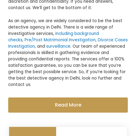
discretion and confidentiality. If you need answers,
contact us. We’ll get to the bottom of it.
As an agency, we are widely considered to be the best
detective agency in Delhi. There is a wide range of
investigative services,
including background
checks
,
Pre/Post Matrimonial Investigation
,
Divorce Cases
Investigation
, and
surveillance
. Our team of experienced
professionals is skilled in gathering evidence and
providing confidential reports. The services offer a 100%
satisfaction guarantee, so you can be sure that you’re
getting the best possible service. So, if you’re looking for
the best detective agency in Delhi, look no further and
contact us.
Read More