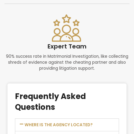
Expert Team
90% success rate in Matrimonial Investigation, like collecting
shreds of evidence against the cheating partner and also
providing litigation support.
Frequently Asked
Questions
WHERE IS THE AGENCY LOCATED?