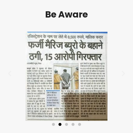
Be Aware