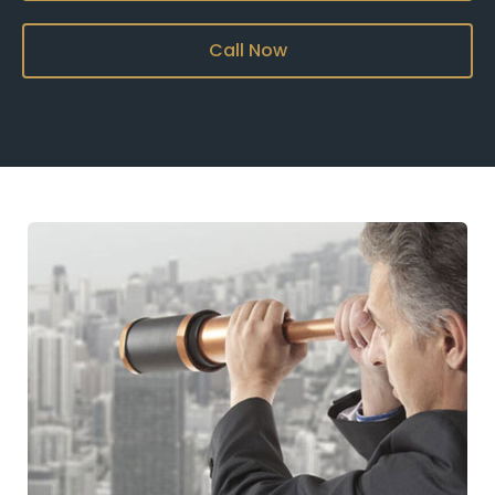
Call Now