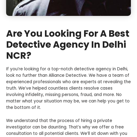
Are You Looking For A Best
Detective Agency In Delhi
NCR?
If you’re looking for a top-notch detective agency in Delhi,
look no further than Alliance Detective. We have a team of
experienced professionals who are experts at revealing the
truth. We’ve helped countless clients resolve cases
involving infidelity, missing persons, fraud, and more. No
matter what your situation may be, we can help you get to
the bottom of it.
We understand that the process of hiring a private
investigator can be daunting. That’s why we offer a free
consultation to all potential clients. We’ll sit down with you