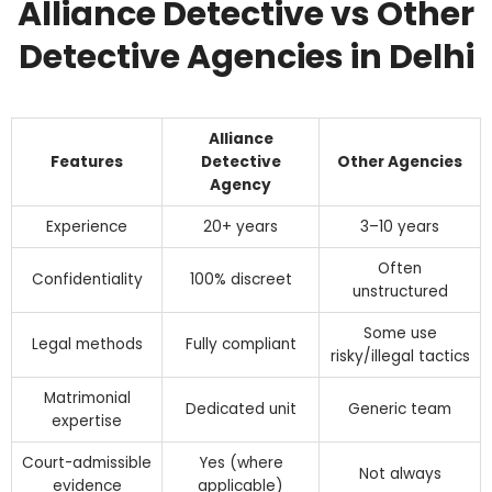
Alliance Detective vs Other
Detective Agencies in Delhi
Alliance
Features
Detective
Other Agencies
Agency
Experience
20+ years
3–10 years
Often
Confidentiality
100% discreet
unstructured
Some use
Legal methods
Fully compliant
risky/illegal tactics
Matrimonial
Dedicated unit
Generic team
expertise
Court-admissible
Yes (where
Not always
evidence
applicable)