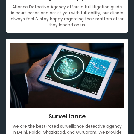
Alliance Detective Agency offers a full litigation guide
in court cases and assist you with full ability, our clients
always feel & stay happy regarding their matters after
they landed on us.
Surveillance
We are the best-rated surveillance detective agency
in Delhi, Noida, Ghaziabad, and Gurugram. We provide