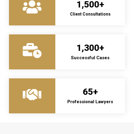
1,500
+
Client Consultations
1,300
+
Successful Cases
65
+
Professional Lawyers