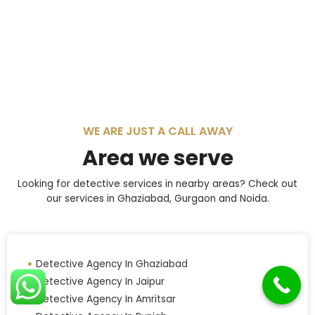
WE ARE JUST A CALL AWAY
Area we serve
Looking for detective services in nearby areas? Check out
our services in Ghaziabad, Gurgaon and Noida.
Detective Agency In Ghaziabad
Detective Agency In Jaipur
Detective Agency In Amritsar