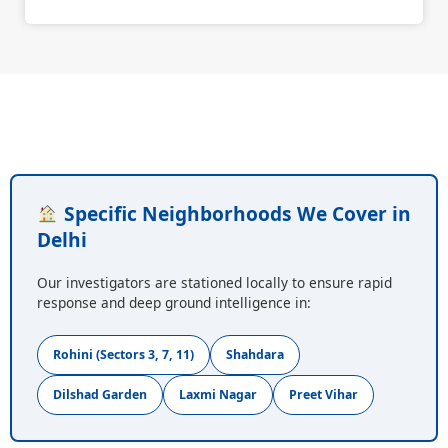
Specific Neighborhoods We Cover in
Delhi
Our investigators are stationed locally to ensure rapid
response and deep ground intelligence in:
Rohini (Sectors 3, 7, 11)
Shahdara
Dilshad Garden
Laxmi Nagar
Preet Vihar