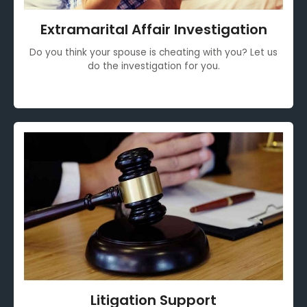
Extramarital Affair Investigation
Do you think your spouse is cheating with you? Let us
do the investigation for you.
Litigation Support