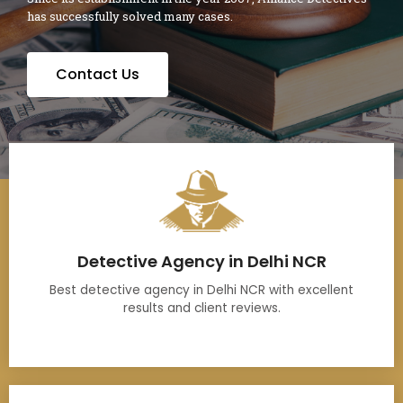
has successfully solved many cases.
Contact Us
Detective Agency in Delhi NCR
Best detective agency in Delhi NCR with excellent
results and client reviews.