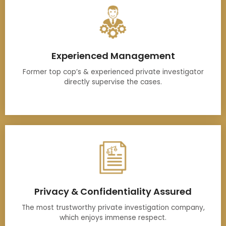
Experienced Management
Former top cop’s & experienced private investigator
directly supervise the cases.
Privacy & Confidentiality Assured
The most trustworthy private investigation company,
which enjoys immense respect.