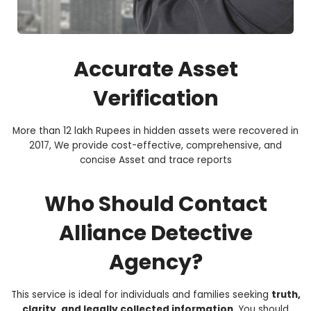
Accurate Asset
Verification
More than 12 lakh Rupees in hidden assets were recovered in
2017, We provide cost-effective, comprehensive, and
concise Asset and trace reports
Who Should Contact
Alliance Detective
Agency?
This service is ideal for individuals and families seeking
truth,
clarity, and legally collected information
. You should