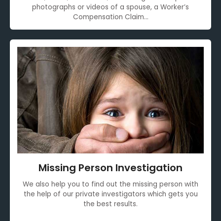
photographs or videos of a spouse, a Worker’s
Compensation Claim...
Missing Person Investigation
We also help you to find out the missing person with
the help of our private investigators which gets you
the best results.