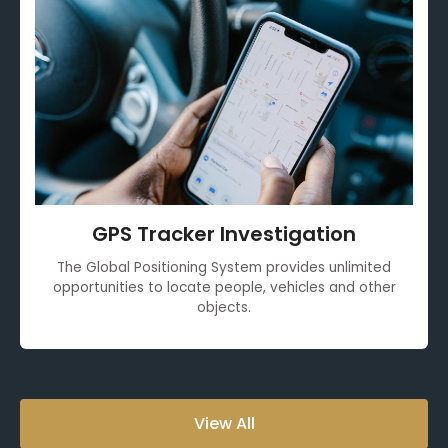
GPS Tracker Investigation
The Global Positioning System provides unlimited
opportunities to locate people, vehicles and other
objects.
View All