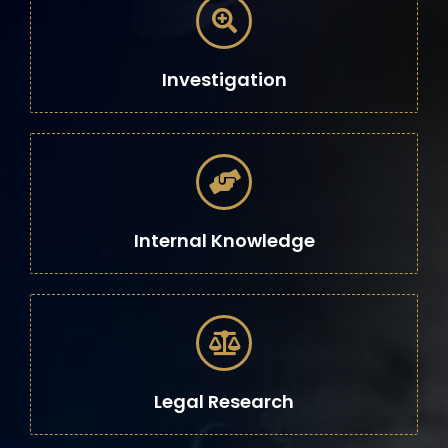
Investigation
Internal Knowledge
Legal Research