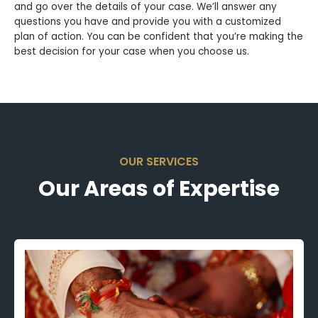
and go over the details of your case. We’ll answer any
questions you have and provide you with a customized
plan of action. You can be confident that you’re making the
best decision for your case when you choose us.
OUR SERVICES
Our Areas of Expertise