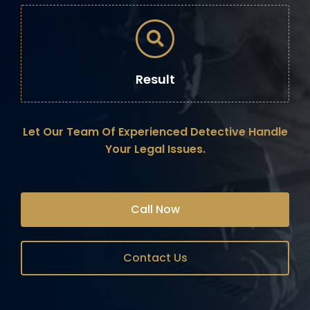
Result
Let Our Team Of Experienced Detective Handle
Your Legal Issues.
Call Now
Contact Us