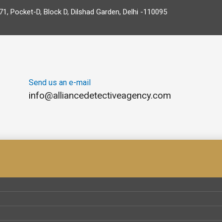
71, Pocket-D, Block D, Dilshad Garden, Delhi -110095
Send us an e-mail
info@alliancedetectiveagency.com