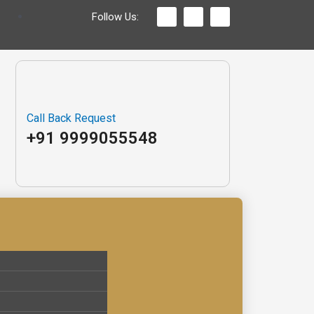
Follow Us:
Call Back Request
+91 9999055548