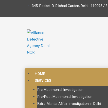
345, Pocket-D, Dilshad Garden, Delhi- 110095 / 3
HOME
SERVICES
Pre Matrimonial Investigation
Pre/Post Matrimonial Investigation
Extra-Marital Affair Investigation in Delhi