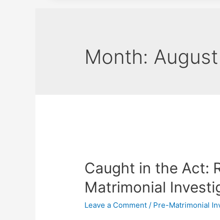
Month:
August
Caught in the Act: 
Matrimonial Investi
Leave a Comment
/
Pre-Matrimonial In