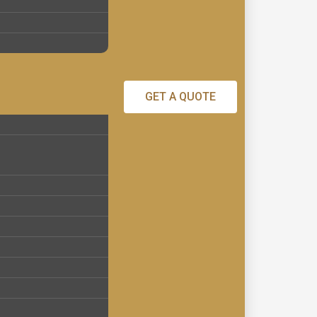
GET A QUOTE