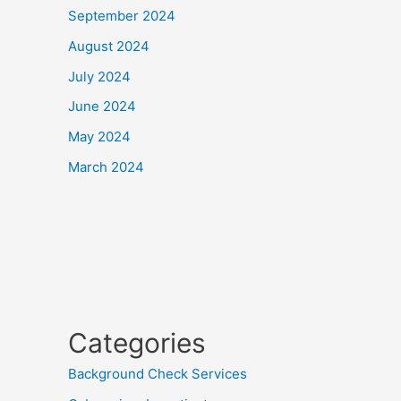
September 2024
August 2024
July 2024
June 2024
May 2024
March 2024
Categories
Background Check Services