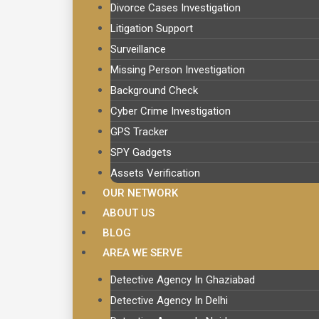
Divorce Cases Investigation
Litigation Support
Surveillance
Missing Person Investigation
Background Check
Cyber Crime Investigation
GPS Tracker
SPY Gadgets
Assets Verification
OUR NETWORK
ABOUT US
BLOG
AREA WE SERVE
Detective Agency In Ghaziabad
Detective Agency In Delhi