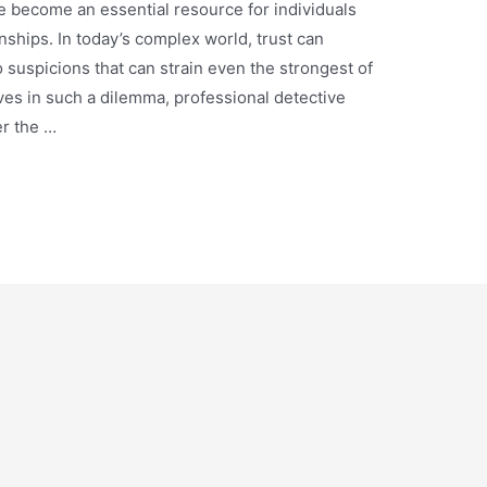
e become an essential resource for individuals
ionships. In today’s complex world, trust can
suspicions that can strain even the strongest of
es in such a dilemma, professional detective
er the …