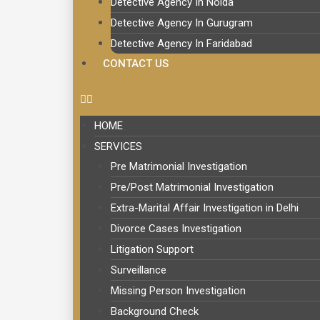
Detective Agency In Noida
Detective Agency In Gurugram
Detective Agency In Faridabad
CONTACT US
HOME
SERVICES
Pre Matrimonial Investigation
Pre/Post Matrimonial Investigation
Extra-Marital Affair Investigation in Delhi
Divorce Cases Investigation
Litigation Support
Surveillance
Missing Person Investigation
Background Check