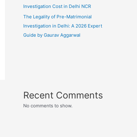
Investigation Cost in Delhi NCR
The Legality of Pre-Matrimonial
Investigation in Delhi: A 2026 Expert
Guide by Gaurav Aggarwal
Recent Comments
No comments to show.