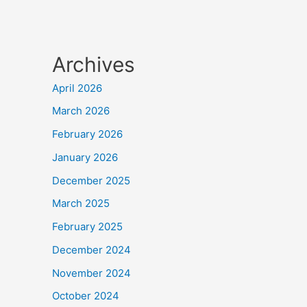
Archives
April 2026
March 2026
February 2026
January 2026
December 2025
March 2025
February 2025
December 2024
November 2024
October 2024