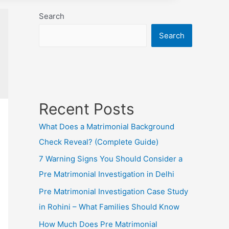
Search
Search
Recent Posts
What Does a Matrimonial Background
Check Reveal? (Complete Guide)
7 Warning Signs You Should Consider a
Pre Matrimonial Investigation in Delhi
Pre Matrimonial Investigation Case Study
in Rohini – What Families Should Know
How Much Does Pre Matrimonial