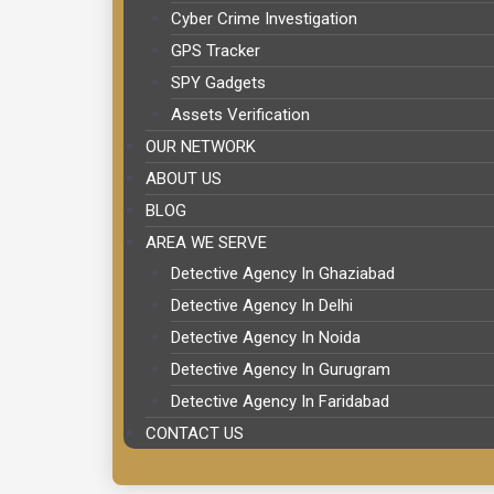
Cyber Crime Investigation
GPS Tracker
SPY Gadgets
Assets Verification
OUR NETWORK
ABOUT US
BLOG
AREA WE SERVE
Detective Agency In Ghaziabad
Detective Agency In Delhi
Detective Agency In Noida
Detective Agency In Gurugram
Detective Agency In Faridabad
CONTACT US