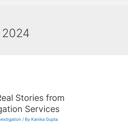
 2024
Real Stories from
gation Services
vestigation
/ By
Kanika Gupta