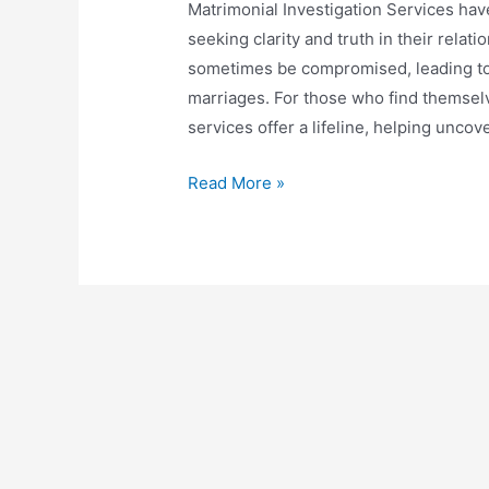
Matrimonial Investigation Services hav
seeking clarity and truth in their relat
sometimes be compromised, leading to 
marriages. For those who find themselv
services offer a lifeline, helping uncov
Read More »