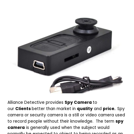
Alliance Detective provides
Spy Camera
to
our
Clients
better than market in
quality
and
price.
Spy
camera or security camera is a still or video camera used
to record people without their knowledge. The term
spy
camera
is generally used when the subject would
normally be expected to object to being recorded as an