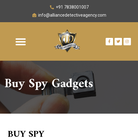
+91 7838001007
info@alliancedetectiveagency.com
OUR NETWORK
AREA WE SERVE
CONTACT US
Buy Spy
Gadgets
BUY SPY