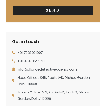
SEND
Get in touch
+91 7838001007
+91 9999055548
info@alliancedetectiveagency.com
Head Office : 345, Pocket-D, Dilshad Garden,
Delhi- 110095
Branch Office : 371, Pocket-D, Block D, Dilshad
Garden, Delhi, 110095