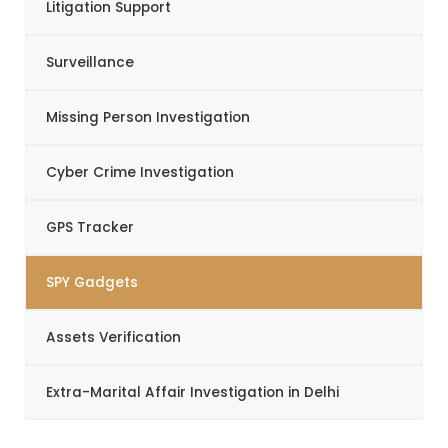
Litigation Support
Surveillance
Missing Person Investigation
Cyber Crime Investigation
GPS Tracker
SPY Gadgets
Assets Verification
Extra-Marital Affair Investigation in Delhi