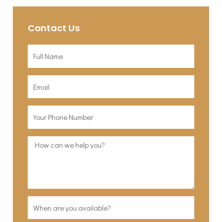
Contact Us