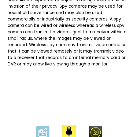
invasion of their privacy. Spy cameras may be used for
household surveillance and may also be used
commercially or industrially as security cameras. A spy
camera can be wired or wireless whereas a wireless spy
camera can transmit a video signal to a receiver within a
small radius, where the images may be viewed or
recorded. Wireless spy cam may transmit video online so
that it can be viewed remotely or it may transmit video
to a receiver that records to an internal memory card or
DVR or may allow live viewing through a monitor.