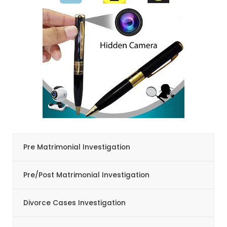
Pre Matrimonial Investigation
Pre/Post Matrimonial Investigation
Divorce Cases Investigation