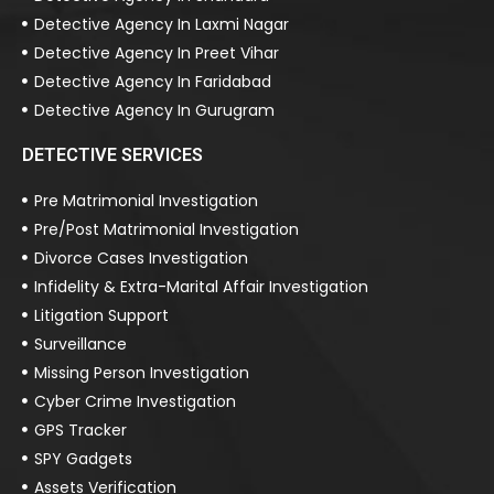
Detective Agency In Laxmi Nagar
Detective Agency In Preet Vihar
Detective Agency In Faridabad
Detective Agency In Gurugram
DETECTIVE SERVICES
Pre Matrimonial Investigation
Pre/Post Matrimonial Investigation
Divorce Cases Investigation
Infidelity & Extra-Marital Affair Investigation
Litigation Support
Surveillance
Missing Person Investigation
Cyber Crime Investigation
GPS Tracker
SPY Gadgets
Assets Verification