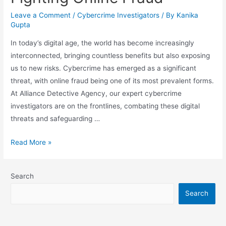
Leave a Comment
/
Cybercrime Investigators
/ By
Kanika
Gupta
In today’s digital age, the world has become increasingly
interconnected, bringing countless benefits but also exposing
us to new risks. Cybercrime has emerged as a significant
threat, with online fraud being one of its most prevalent forms.
At Alliance Detective Agency, our expert cybercrime
investigators are on the frontlines, combating these digital
threats and safeguarding …
Read More »
Search
Search