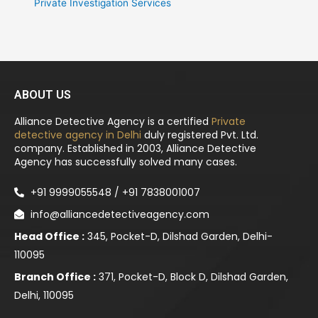
Private Investigation Services
ABOUT US
Alliance Detective Agency is a certified
Private
detective agency in Delhi
duly registered Pvt. Ltd.
company. Established in 2003, Alliance Detective
Agency has successfully solved many cases.
+91 9999055548 / +91 7838001007
info@alliancedetectiveagency.com
Head Office :
345, Pocket-D, Dilshad Garden, Delhi-
110095
Branch Office :
371, Pocket-D, Block D, Dilshad Garden,
Delhi, 110095