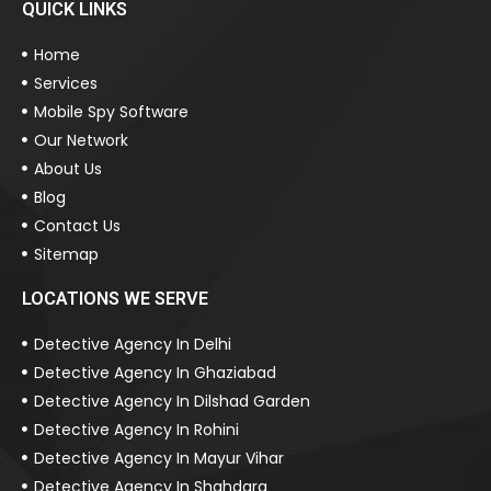
QUICK LINKS
Home
Services
Mobile Spy Software
Our Network
About Us
Blog
Contact Us
Sitemap
LOCATIONS WE SERVE
Detective Agency In Delhi
Detective Agency In Ghaziabad
Detective Agency In Dilshad Garden
Detective Agency In Rohini
Detective Agency In Mayur Vihar
Detective Agency In Shahdara