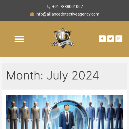
+91 7838001007
info@alliancedetectiveagency.com
Month:
July 2024