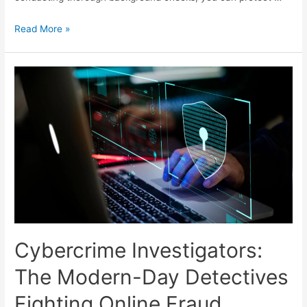
Read More »
Cybercrime Investigators:
The Modern-Day Detectives
Fighting Online Fraud