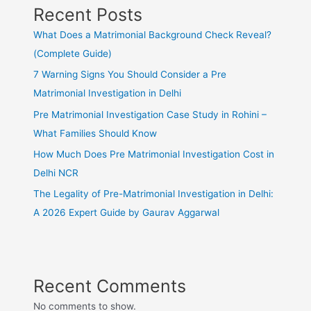
Recent Posts
What Does a Matrimonial Background Check Reveal?
(Complete Guide)
7 Warning Signs You Should Consider a Pre
Matrimonial Investigation in Delhi
Pre Matrimonial Investigation Case Study in Rohini –
What Families Should Know
How Much Does Pre Matrimonial Investigation Cost in
Delhi NCR
The Legality of Pre-Matrimonial Investigation in Delhi:
A 2026 Expert Guide by Gaurav Aggarwal
Recent Comments
No comments to show.