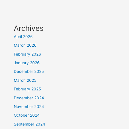
Archives
April 2026
March 2026
February 2026
January 2026
December 2025
March 2025
February 2025
December 2024
November 2024
October 2024
September 2024