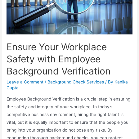
Ensure Your Workplace
Safety with Employee
Background Verification
Leave a Comment
/
Background Check Services
/ By
Kanika
Gupta
Employee Background Verification is a crucial step in ensuring
the safety and integrity of your workplace. In today’s
competitive business environment, hiring the right talent is
vital, but it is equally important to ensure that the people you
bring into your organization do not pose any risks. By
conducting thorough background checks, you can protect …