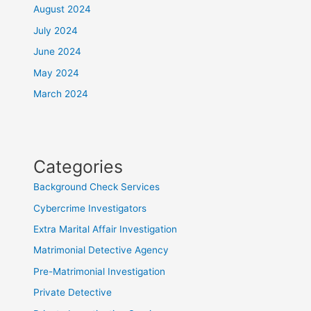
August 2024
July 2024
June 2024
May 2024
March 2024
Categories
Background Check Services
Cybercrime Investigators
Extra Marital Affair Investigation
Matrimonial Detective Agency
Pre-Matrimonial Investigation
Private Detective