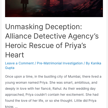
Unmasking Deception:
Alliance Detective Agency’s
Heroic Rescue of Priya’s
Heart
Leave a Comment
/
Pre-Matrimonial Investigation
/ By
Kanika
Gupta
Once upon a time, in the bustling city of Mumbai, there lived a
young woman named Priya. She was smart, ambitious, and
deeply in love with her fiancé, Rahul. As their wedding day
approached, Priya couldn’t contain her excitement. She had
found the love of her life, or so she thought. Little did Priya
know, …