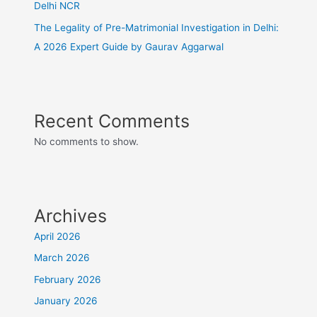
Delhi NCR
The Legality of Pre-Matrimonial Investigation in Delhi:
A 2026 Expert Guide by Gaurav Aggarwal
Recent Comments
No comments to show.
Archives
April 2026
March 2026
February 2026
January 2026