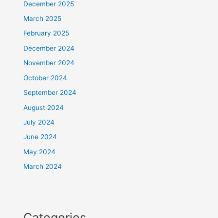
December 2025
March 2025
February 2025
December 2024
November 2024
October 2024
September 2024
August 2024
July 2024
June 2024
May 2024
March 2024
Categories