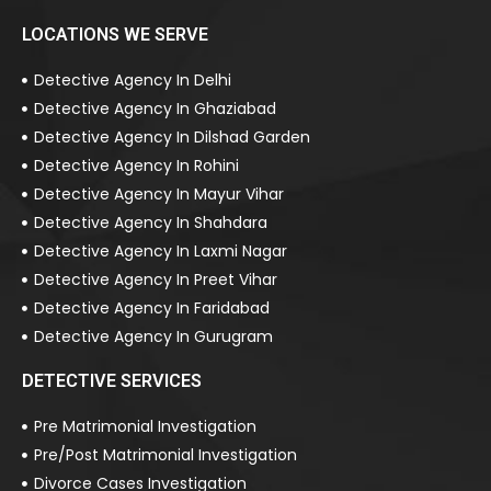
LOCATIONS WE SERVE
Detective Agency In Delhi
Detective Agency In Ghaziabad
Detective Agency In Dilshad Garden
Detective Agency In Rohini
Detective Agency In Mayur Vihar
Detective Agency In Shahdara
Detective Agency In Laxmi Nagar
Detective Agency In Preet Vihar
Detective Agency In Faridabad
Detective Agency In Gurugram
DETECTIVE SERVICES
Pre Matrimonial Investigation
Pre/Post Matrimonial Investigation
Divorce Cases Investigation