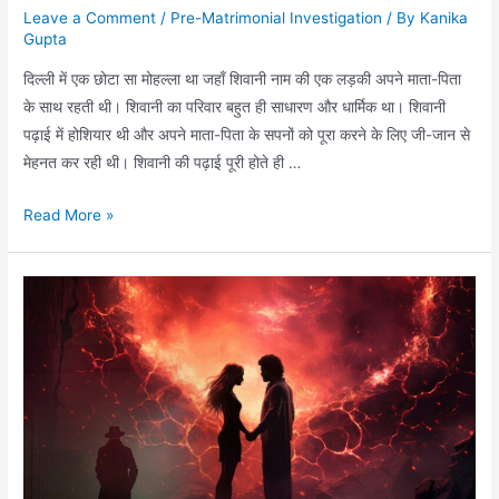
Leave a Comment
/
Pre-Matrimonial Investigation
/ By
Kanika
Gupta
दिल्ली में एक छोटा सा मोहल्ला था जहाँ शिवानी नाम की एक लड़की अपने माता-पिता
के साथ रहती थी। शिवानी का परिवार बहुत ही साधारण और धार्मिक था। शिवानी
पढ़ाई में होशियार थी और अपने माता-पिता के सपनों को पूरा करने के लिए जी-जान से
मेहनत कर रही थी। शिवानी की पढ़ाई पूरी होते ही …
Read More »