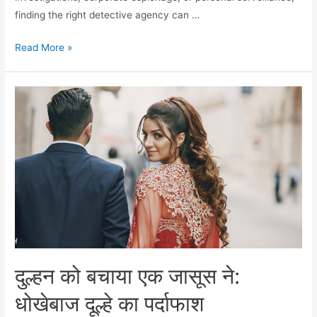
finding the right detective agency can …
Read More »
दुल्हन को बचाया एक जासूस ने:
धोखेबाज दूल्हे का पर्दाफाश