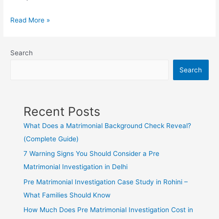
Read More »
Search
Search
Recent Posts
What Does a Matrimonial Background Check Reveal?
(Complete Guide)
7 Warning Signs You Should Consider a Pre
Matrimonial Investigation in Delhi
Pre Matrimonial Investigation Case Study in Rohini –
What Families Should Know
How Much Does Pre Matrimonial Investigation Cost in