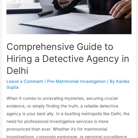
Comprehensive Guide to
Hiring a Detective Agency in
Delhi
Leave a Comment
/
Pre-Matrimonial Investigation
/ By
Kanika
Gupta
When it comes to unraveling mysteries, securing crucial
evidence, or simply finding the truth, a reliable detective
agency is your best ally. In a bustling metropolis like Delhi, the
need for professional investigative services is more
pronounced than ever. Whether it’s for matrimonial
investigations, corporate espionage, or personal surveillance,