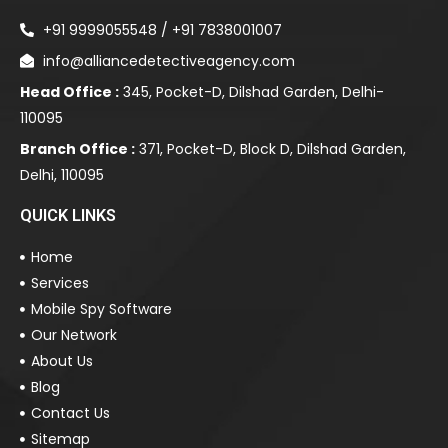
+91 9999055548 / +91 7838001007
info@alliancedetectiveagency.com
Head Office :
345, Pocket-D, Dilshad Garden, Delhi-
110095
Branch Office :
371, Pocket-D, Block D, Dilshad Garden,
Delhi, 110095
QUICK LINKS
Home
Services
Mobile Spy Software
Our Network
About Us
Blog
Contact Us
Sitemap