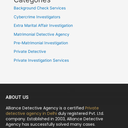
Background Check Services
Cybercrime Investigators
Extra Marital Affair Investigation
Matrimonial Detective Agency
Pre-Matrimonial Investigation
Private Detective
Private Investigation Services
ABOUT US
Alliance Detective Agency is a certified
Private
detective agency in Delhi
duly registered Pvt. Ltd.
company. Established in 2003, Alliance Detective
Agency has successfully solved many cases.