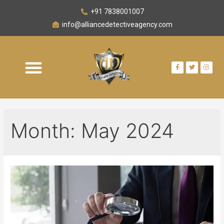
+91 7838001007
info@alliancedetectiveagency.com
Month:
May 2024