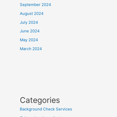
September 2024
August 2024
July 2024
June 2024
May 2024
March 2024
Categories
Background Check Services