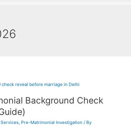
026
monial Background Check
Guide)
 Services
,
Pre-Matrimonial Investigation
/ By