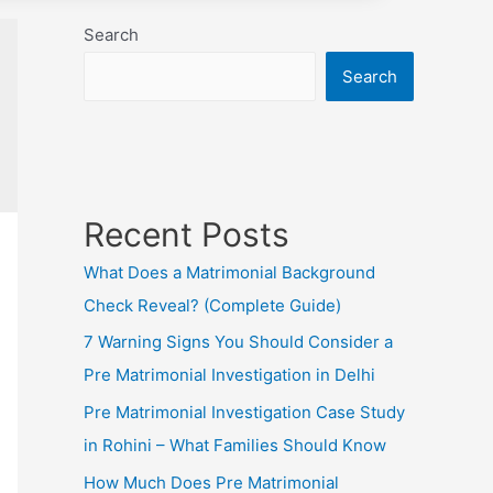
Search
Search
Recent Posts
What Does a Matrimonial Background
Check Reveal? (Complete Guide)
7 Warning Signs You Should Consider a
Pre Matrimonial Investigation in Delhi
Pre Matrimonial Investigation Case Study
in Rohini – What Families Should Know
How Much Does Pre Matrimonial