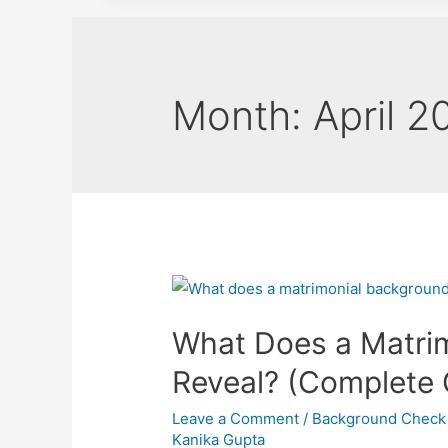
Month:
April 2
What Does a Matri
Reveal? (Complete 
Leave a Comment
/
Background Check
Kanika Gupta