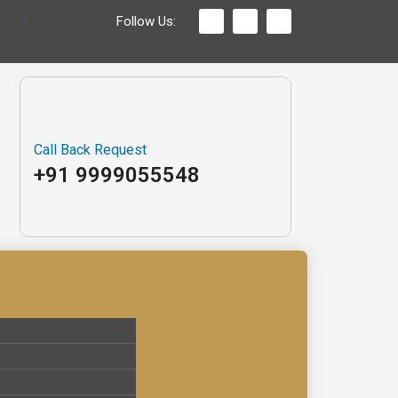
Follow Us:
Call Back Request
+91 9999055548