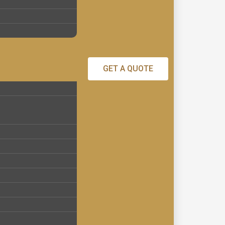
GET A QUOTE