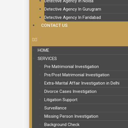
Detective Agency In Noida
Detective Agency In Gurugram
Detective Agency In Faridabad
CONTACT US
HOME
SERVICES
Pre Matrimonial Investigation
Pre/Post Matrimonial Investigation
Extra-Marital Affair Investigation in Delhi
Divorce Cases Investigation
Litigation Support
Surveillance
Missing Person Investigation
Background Check