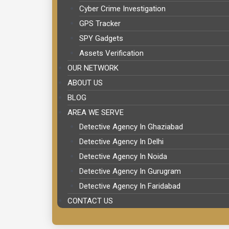
Cyber Crime Investigation
GPS Tracker
SPY Gadgets
Assets Verification
OUR NETWORK
ABOUT US
BLOG
AREA WE SERVE
Detective Agency In Ghaziabad
Detective Agency In Delhi
Detective Agency In Noida
Detective Agency In Gurugram
Detective Agency In Faridabad
CONTACT US