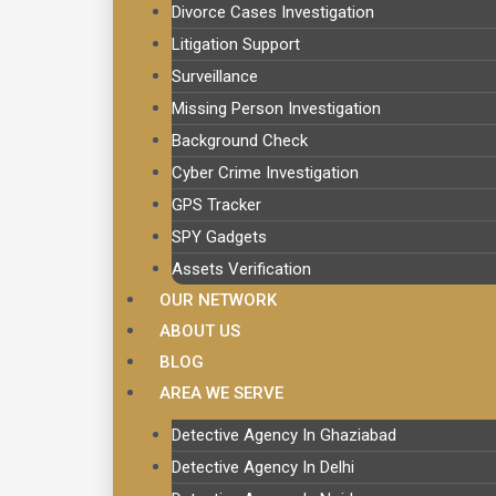
Divorce Cases Investigation
Litigation Support
Surveillance
Missing Person Investigation
Background Check
Cyber Crime Investigation
GPS Tracker
SPY Gadgets
Assets Verification
OUR NETWORK
ABOUT US
BLOG
AREA WE SERVE
Detective Agency In Ghaziabad
Detective Agency In Delhi