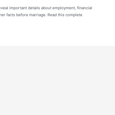
veal important details about employment, financial
other facts before marriage. Read this complete