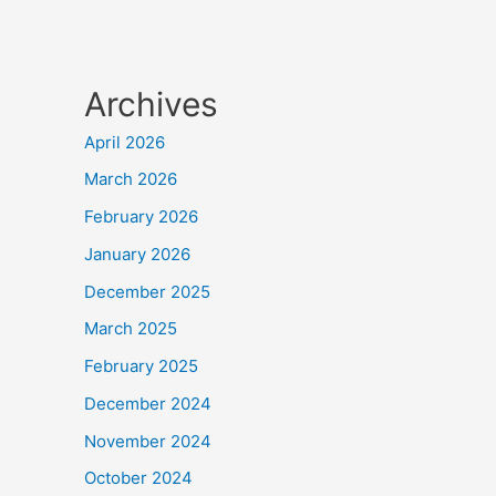
Archives
April 2026
March 2026
February 2026
January 2026
December 2025
March 2025
February 2025
December 2024
November 2024
October 2024