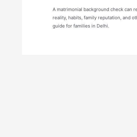
A matrimonial background check can re
reality, habits, family reputation, and 
guide for families in Delhi.