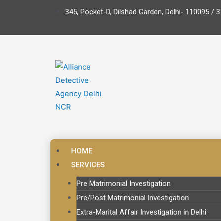
345, Pocket-D, Dilshad Garden, Delhi- 110095 / 3
HOME
SERVICES
Pre Matrimonial Investigation
Pre/Post Matrimonial Investigation
Extra-Marital Affair Investigation in Delhi