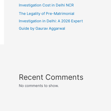
Investigation Cost in Delhi NCR
The Legality of Pre-Matrimonial
Investigation in Delhi: A 2026 Expert
Guide by Gaurav Aggarwal
Recent Comments
No comments to show.