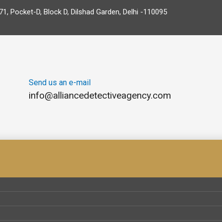
71, Pocket-D, Block D, Dilshad Garden, Delhi -110095
Send us an e-mail
info@alliancedetectiveagency.com