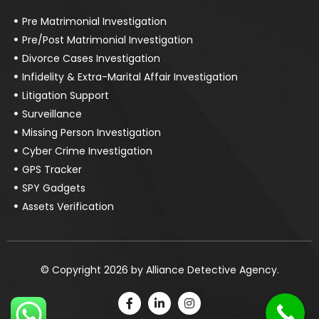
Pre Matrimonial Investigation
Pre/Post Matrimonial Investigation
Divorce Cases Investigation
Infidelity & Extra-Marital Affair Investigation
Litigation Support
Surveillance
Missing Person Investigation
Cyber Crime Investigation
GPS Tracker
SPY Gadgets
Assets Verification
© Copyright 2026 by Alliance Detective Agency.