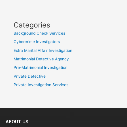
Categories
Background Check Services
Cybercrime Investigators
Extra Marital Affair Investigation
Matrimonial Detective Agency
Pre-Matrimonial Investigation
Private Detective
Private Investigation Services
ABOUT US