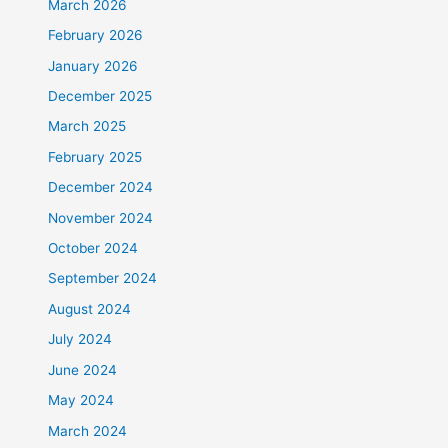
March 2026
February 2026
January 2026
December 2025
March 2025
February 2025
December 2024
November 2024
October 2024
September 2024
August 2024
July 2024
June 2024
May 2024
March 2024