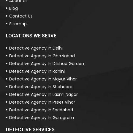
About Us
Blog
Contact Us
Sitemap
LOCATIONS WE SERVE
Detective Agency In Delhi
Detective Agency In Ghaziabad
Detective Agency In Dilshad Garden
Detective Agency In Rohini
Detective Agency In Mayur Vihar
Detective Agency In Shahdara
Detective Agency In Laxmi Nagar
Detective Agency In Preet Vihar
Detective Agency In Faridabad
Detective Agency In Gurugram
DETECTIVE SERVICES