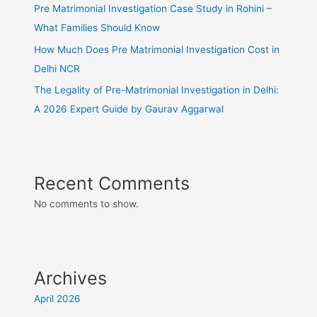
Pre Matrimonial Investigation Case Study in Rohini –
What Families Should Know
How Much Does Pre Matrimonial Investigation Cost in
Delhi NCR
The Legality of Pre-Matrimonial Investigation in Delhi:
A 2026 Expert Guide by Gaurav Aggarwal
Recent Comments
No comments to show.
Archives
April 2026