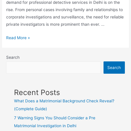
demand for professional detective services in Delhi is on the
rise. From personal cases involving family and relationships to
corporate investigations and surveillance, the need for reliable
private investigators is more prominent than ever. …
Read More »
Search
Search
Recent Posts
What Does a Matrimonial Background Check Reveal?
(Complete Guide)
7 Warning Signs You Should Consider a Pre
Matrimonial Investigation in Delhi