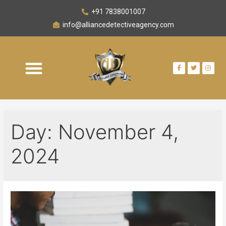
+91 7838001007
info@alliancedetectiveagency.com
Day:
November 4,
2024