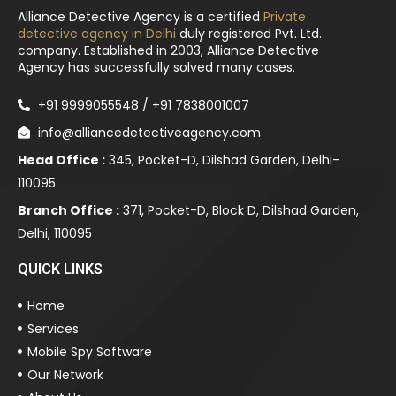
Alliance Detective Agency is a certified
Private
detective agency in Delhi
duly registered Pvt. Ltd.
company. Established in 2003, Alliance Detective
Agency has successfully solved many cases.
+91 9999055548 / +91 7838001007
info@alliancedetectiveagency.com
Head Office :
345, Pocket-D, Dilshad Garden, Delhi-
110095
Branch Office :
371, Pocket-D, Block D, Dilshad Garden,
Delhi, 110095
QUICK LINKS
Home
Services
Mobile Spy Software
Our Network