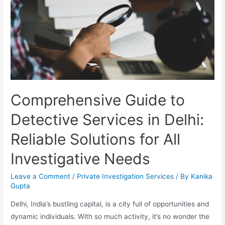
Comprehensive Guide to
Detective Services in Delhi:
Reliable Solutions for All
Investigative Needs
Leave a Comment
/
Private Investigation Services
/ By
Kanika
Gupta
Delhi, India’s bustling capital, is a city full of opportunities and
dynamic individuals. With so much activity, it’s no wonder the