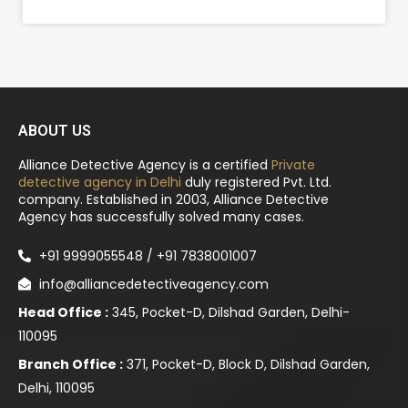
ABOUT US
Alliance Detective Agency is a certified
Private
detective agency in Delhi
duly registered Pvt. Ltd.
company. Established in 2003, Alliance Detective
Agency has successfully solved many cases.
+91 9999055548 / +91 7838001007
info@alliancedetectiveagency.com
Head Office :
345, Pocket-D, Dilshad Garden, Delhi-
110095
Branch Office :
371, Pocket-D, Block D, Dilshad Garden,
Delhi, 110095