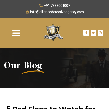
+91 7838001007
info@alliancedetectiveagency.com
Our
Blog