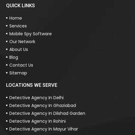
QUICK LINKS
Home
Services
Mobile Spy Software
Our Network
About Us
Blog
Contact Us
Sitemap
LOCATIONS WE SERVE
Detective Agency In Delhi
Detective Agency In Ghaziabad
Detective Agency In Dilshad Garden
Detective Agency In Rohini
Detective Agency In Mayur Vihar