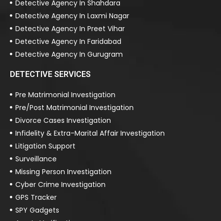
Detective Agency In Shahdara
Detective Agency In Laxmi Nagar
Detective Agency In Preet Vihar
Detective Agency In Faridabad
Detective Agency In Gurugram
DETECTIVE SERVICES
Pre Matrimonial Investigation
Pre/Post Matrimonial Investigation
Divorce Cases Investigation
Infidelity & Extra-Marital Affair Investigation
Litigation Support
Surveillance
Missing Person Investigation
Cyber Crime Investigation
GPS Tracker
SPY Gadgets