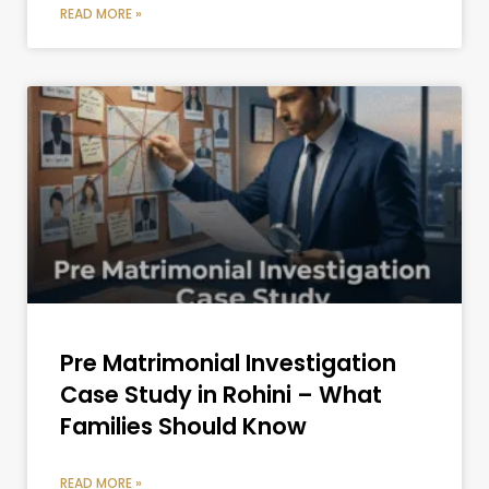
READ MORE »
Pre Matrimonial Investigation
Case Study in Rohini – What
Families Should Know
READ MORE »