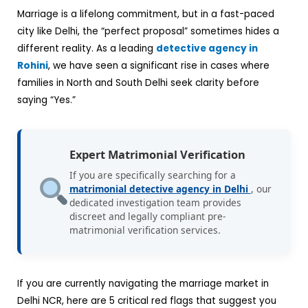
Marriage is a lifelong commitment, but in a fast-paced
city like Delhi, the “perfect proposal” sometimes hides a
different reality. As a leading
detective agency in
Rohini
, we have seen a significant rise in cases where
families in North and South Delhi seek clarity before
saying “Yes.”
Expert Matrimonial Verification
If you are specifically searching for a
matrimonial detective agency in Delhi
, our
dedicated investigation team provides
discreet and legally compliant pre-
matrimonial verification services.
If you are currently navigating the marriage market in
Delhi NCR, here are 5 critical red flags that suggest you