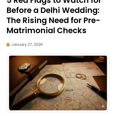
5 Red Flags to Watch for
Before a Delhi Wedding:
The Rising Need for Pre-
Matrimonial Checks
January 27, 2026