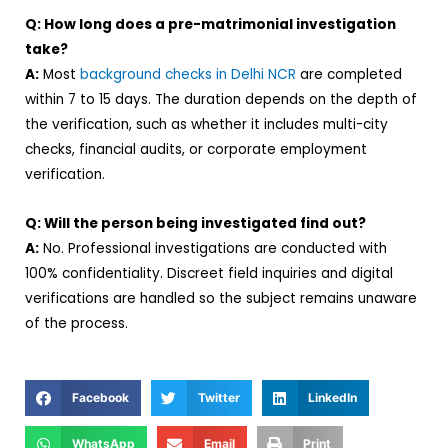
Q: How long does a pre-matrimonial investigation
take?
A:
Most
background checks in Delhi NCR
are completed
within 7 to 15 days. The duration depends on the depth of
the verification, such as whether it includes multi-city
checks, financial audits, or corporate employment
verification.
Q: Will the person being investigated find out?
A:
No. Professional investigations are conducted with
100% confidentiality. Discreet field inquiries and digital
verifications are handled so the subject remains unaware
of the process.
Facebook
Twitter
LinkedIn
WhatsApp
Email
Print