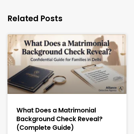
Related Posts
What Does a Matrimonial
Background Check Reveal?
(Complete Guide)