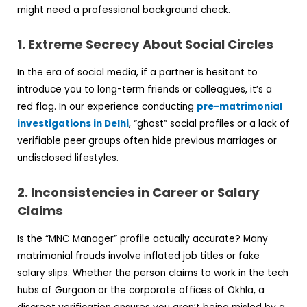
might need a professional background check.
1. Extreme Secrecy About Social Circles
In the era of social media, if a partner is hesitant to
introduce you to long-term friends or colleagues, it’s a
red flag. In our experience conducting
pre-matrimonial
investigations in Delhi
, “ghost” social profiles or a lack of
verifiable peer groups often hide previous marriages or
undisclosed lifestyles.
2. Inconsistencies in Career or Salary
Claims
Is the “MNC Manager” profile actually accurate? Many
matrimonial frauds involve inflated job titles or fake
salary slips. Whether the person claims to work in the tech
hubs of Gurgaon or the corporate offices of Okhla, a