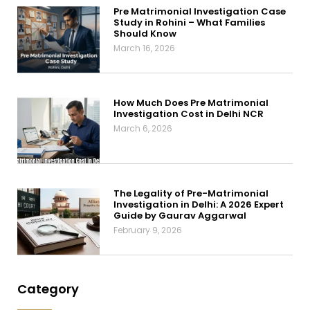
Pre Matrimonial Investigation Case
Study in Rohini – What Families
Should Know
March 16, 2026
How Much Does Pre Matrimonial
Investigation Cost in Delhi NCR
March 6, 2026
The Legality of Pre-Matrimonial
Investigation in Delhi: A 2026 Expert
Guide by Gaurav Aggarwal
February 9, 2026
Category