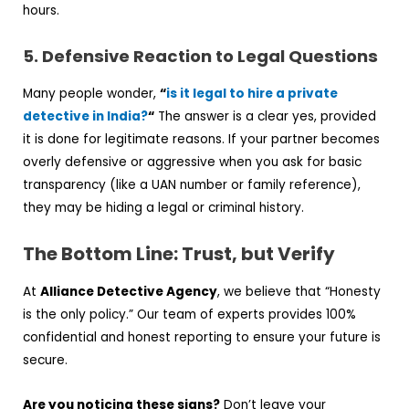
hours.
5. Defensive Reaction to Legal Questions
Many people wonder,
“
is it legal to hire a private
detective in India?
“
The answer is a clear yes, provided
it is done for legitimate reasons. If your partner becomes
overly defensive or aggressive when you ask for basic
transparency (like a UAN number or family reference),
they may be hiding a legal or criminal history.
The Bottom Line: Trust, but Verify
At
Alliance Detective Agency
, we believe that “Honesty
is the only policy.” Our team of experts provides 100%
confidential and honest reporting to ensure your future is
secure.
Are you noticing these signs?
Don’t leave your