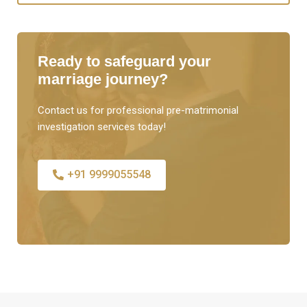
Ready to safeguard your
marriage journey?
Contact us for professional pre-matrimonial
investigation services today!
+91 9999055548