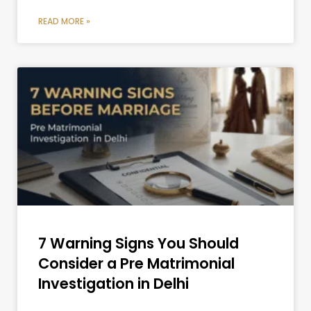
READ MORE »
7 Warning Signs You Should
Consider a Pre Matrimonial
Investigation in Delhi