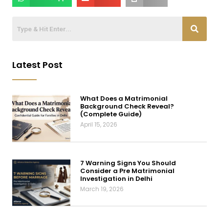
Latest Post
What Does a Matrimonial
Background Check Reveal?
(Complete Guide)
April 15, 2026
7 Warning Signs You Should
Consider a Pre Matrimonial
Investigation in Delhi
March 19, 2026