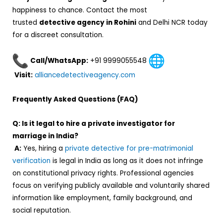
happiness to chance. Contact the most
trusted
detective agency in Rohini
and Delhi NCR today
for a discreet consultation.
Call/WhatsApp:
+91 9999055548
Visit:
alliancedetectiveagency.com
Frequently Asked Questions (FAQ)
Q: Is it legal to hire a private investigator for
marriage in India?
A:
Yes, hiring a
private detective for pre-matrimonial
verification
is legal in India as long as it does not infringe
on constitutional privacy rights. Professional agencies
focus on verifying publicly available and voluntarily shared
information like employment, family background, and
social reputation.