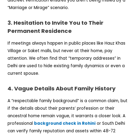
discreet verification ensures you aren’t being misled by a
“Marriage or Mirage” scenario.
3. Hesitation to Invite You to Their
Permanent Residence
If meetings always happen in public places like Hauz Khas
Village or Saket malls, but never at their home, pay
attention. We often find that “temporary addresses” in
Delhi are used to hide existing family dynamics or even a
current spouse.
4. Vague Details About Family History
A “respectable family background” is a common claim, but
if the details about their parents’ profession or their
ancestral home remain vague, it warrants a closer look. A
professional
background check in Rohini
or South Delhi
can verify family reputation and assets within 48-72