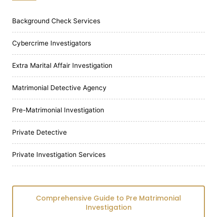
Background Check Services
Cybercrime Investigators
Extra Marital Affair Investigation
Matrimonial Detective Agency
Pre-Matrimonial Investigation
Private Detective
Private Investigation Services
Comprehensive Guide to Pre Matrimonial
Investigation