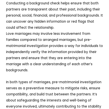
Conducting a background check helps ensure that both
partners are transparent about their past, including their
personal, social, financial, and professional backgrounds. It
can uncover any hidden information or red flags that
could affect the relationship.
Love marriages may involve less involvement from
families compared to arranged marriages, but pre-
matrimonial investigation provides a way for individuals to
independently verify the information provided by their
partners and ensure that they are entering into the
marriage with a clear understanding of each other’s
backgrounds.
In both types of marriages, pre-matrimonial investigation
serves as a preventive measure to mitigate risks, ensure
compatibility, and build trust between the partners. It’s
about safeguarding the interests and well-being of
everyone involved, ultimately contributing to the stability