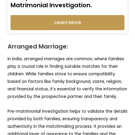
Matrimonial Investigation.
Learn More
Arranged Marriage:
In India, arranged marriages are common, where families
play a crucial role in finding suitable matches for their
children. While families strive to ensure compatibility
based on factors like family background, caste, religion,
and financial status, it’s essential to verify the information
provided by the prospective partner and their family.
Pre-matrimonial investigation helps to validate the details
provided by both families, ensuring transparency and
authenticity in the matchmaking process. It provides an
additional layer of assurance to the families and the