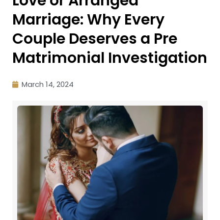
Love or Arranged
Marriage: Why Every
Couple Deserves a Pre
Matrimonial Investigation
March 14, 2024