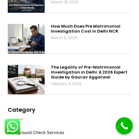
March 16, 2026
How Much Does Pre Matrimonial
Investigation Cost in Delhi NCR
March 6, 2026
The Legality of Pre-Matrimonial
Investigation in Delhi: A 2026 Expert
Guide by Gaurav Aggarwal
February 9, 2026
Category
Background Check Services