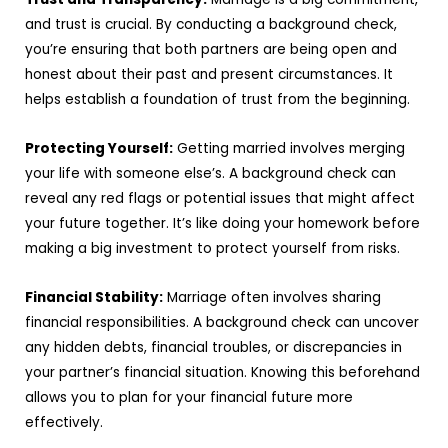
and trust is crucial. By conducting a background check,
you’re ensuring that both partners are being open and
honest about their past and present circumstances. It
helps establish a foundation of trust from the beginning.
Protecting Yourself:
Getting married involves merging
your life with someone else’s. A background check can
reveal any red flags or potential issues that might affect
your future together. It’s like doing your homework before
making a big investment to protect yourself from risks.
Financial Stability:
Marriage often involves sharing
financial responsibilities. A background check can uncover
any hidden debts, financial troubles, or discrepancies in
your partner’s financial situation. Knowing this beforehand
allows you to plan for your financial future more
effectively.