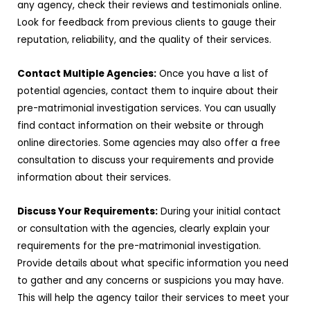
any agency, check their reviews and testimonials online.
Look for feedback from previous clients to gauge their
reputation, reliability, and the quality of their services.
Contact Multiple Agencies:
Once you have a list of
potential agencies, contact them to inquire about their
pre-matrimonial investigation services. You can usually
find contact information on their website or through
online directories. Some agencies may also offer a free
consultation to discuss your requirements and provide
information about their services.
Discuss Your Requirements:
During your initial contact
or consultation with the agencies, clearly explain your
requirements for the pre-matrimonial investigation.
Provide details about what specific information you need
to gather and any concerns or suspicions you may have.
This will help the agency tailor their services to meet your