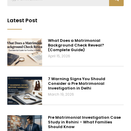
Latest Post
What Does a Matrimonial
Background Check Reveal?
(Complete Guide)
April 15, 2026
7 Warning Signs You Should
Consider a Pre Matrimonial
Investigation in Delhi
March 19, 2026
Pre Matrimonial Investigation Case
Study in Rohini – What Families
Should Know