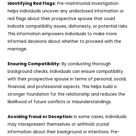
Identifying Red Flags:
Pre-matrimonial investigation
helps individuals uncover any undisclosed information or
red flags about their prospective spouse that could
indicate compatibility issues, dishonesty, or potential risks.
This information empowers individuals to make more
informed decisions about whether to proceed with the
marriage.
Ensuring Compatibility:
By conducting thorough
background checks, individuals can ensure compatibility
with their prospective spouse in terms of personal, social,
financial, and professional aspects. This helps build a
stronger foundation for the relationship and reduces the
likelihood of future conflicts or misunderstandings.
Avoiding Fraud or Deception:
In some cases, individuals
may misrepresent themselves or withhold crucial
information about their background or intentions. Pre-