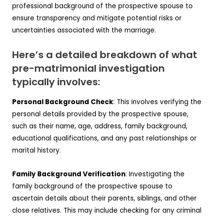
professional background of the prospective spouse to
ensure transparency and mitigate potential risks or
uncertainties associated with the marriage.
Here’s a detailed breakdown of what
pre-matrimonial investigation
typically involves:
Personal Background Check
: This involves verifying the
personal details provided by the prospective spouse,
such as their name, age, address, family background,
educational qualifications, and any past relationships or
marital history.
Family Background Verification
: Investigating the
family background of the prospective spouse to
ascertain details about their parents, siblings, and other
close relatives. This may include checking for any criminal