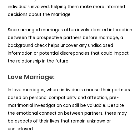
individuals involved, helping them make more informed
decisions about the marriage.
Since arranged marriages often involve limited interaction
between the prospective partners before marriage, a
background check helps uncover any undisclosed
information or potential discrepancies that could impact
the relationship in the future.
Love Marriage:
In love marriages, where individuals choose their partners
based on personal compatibility and affection, pre-
matrimonial investigation can still be valuable. Despite
the emotional connection between partners, there may
be aspects of their lives that remain unknown or
undisclosed.