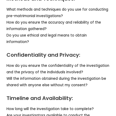
What methods and techniques do you use for conducting
pre-matrimonial investigations?
How do you ensure the accuracy and reliability of the
information gathered?
Do you use ethical and legal means to obtain
information?
Confidentiality and Privacy:
How do you ensure the confidentiality of the investigation
and the privacy of the individuals involved?
Will the information obtained during the investigation be
shared with anyone else without my consent?
Timeline and Availability:
How long will the investigation take to complete?
Are your investigators available to conduct the