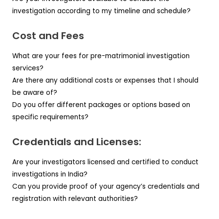
investigation according to my timeline and schedule?
Cost and Fees
What are your fees for pre-matrimonial investigation
services?
Are there any additional costs or expenses that I should
be aware of?
Do you offer different packages or options based on
specific requirements?
Credentials and Licenses:
Are your investigators licensed and certified to conduct
investigations in India?
Can you provide proof of your agency’s credentials and
registration with relevant authorities?