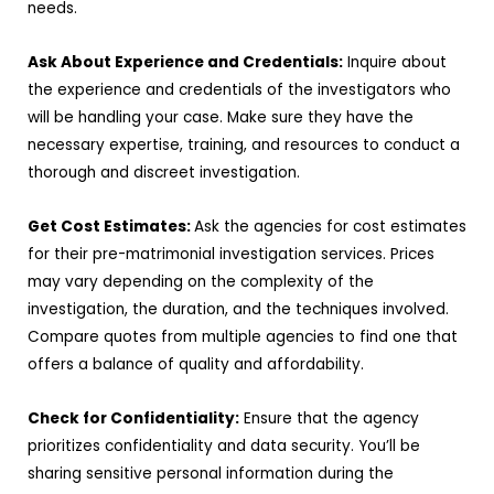
needs.
Ask About Experience and Credentials:
Inquire about
the experience and credentials of the investigators who
will be handling your case. Make sure they have the
necessary expertise, training, and resources to conduct a
thorough and discreet investigation.
Get Cost Estimates:
Ask the agencies for cost estimates
for their pre-matrimonial investigation services. Prices
may vary depending on the complexity of the
investigation, the duration, and the techniques involved.
Compare quotes from multiple agencies to find one that
offers a balance of quality and affordability.
Check for Confidentiality:
Ensure that the agency
prioritizes confidentiality and data security. You’ll be
sharing sensitive personal information during the