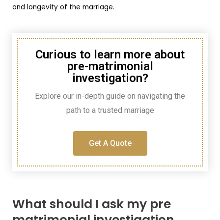
and longevity of the marriage.
Curious to learn more about
pre-matrimonial
investigation?
Explore our in-depth guide on navigating the
path to a trusted marriage
Get A Quote
What should I ask my pre
matrimonial investigation