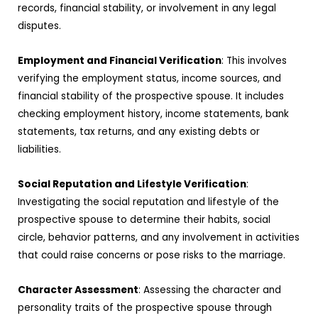
records, financial stability, or involvement in any legal
disputes.
Employment and Financial Verification
: This involves
verifying the employment status, income sources, and
financial stability of the prospective spouse. It includes
checking employment history, income statements, bank
statements, tax returns, and any existing debts or
liabilities.
Social Reputation and Lifestyle Verification
:
Investigating the social reputation and lifestyle of the
prospective spouse to determine their habits, social
circle, behavior patterns, and any involvement in activities
that could raise concerns or pose risks to the marriage.
Character Assessment
: Assessing the character and
personality traits of the prospective spouse through