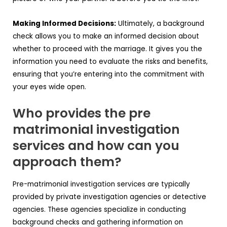
Making Informed Decisions:
Ultimately, a background
check allows you to make an informed decision about
whether to proceed with the marriage. It gives you the
information you need to evaluate the risks and benefits,
ensuring that you’re entering into the commitment with
your eyes wide open.
Who provides the pre
matrimonial investigation
services and how can you
approach them?
Pre-matrimonial investigation services are typically
provided by private investigation agencies or detective
agencies. These agencies specialize in conducting
background checks and gathering information on