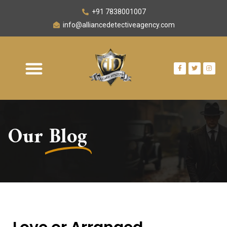
+91 7838001007
info@alliancedetectiveagency.com
Our
Blog