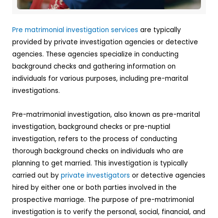
Pre matrimonial investigation services
are typically
provided by private investigation agencies or detective
agencies. These agencies specialize in conducting
background checks and gathering information on
individuals for various purposes, including pre-marital
investigations.
Pre-matrimonial investigation, also known as pre-marital
investigation, background checks or pre-nuptial
investigation, refers to the process of conducting
thorough background checks on individuals who are
planning to get married. This investigation is typically
carried out by
private investigators
or detective agencies
hired by either one or both parties involved in the
prospective marriage. The purpose of pre-matrimonial
investigation is to verify the personal, social, financial, and