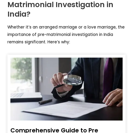
Matrimonial Investigation in
India?
Whether it’s an arranged marriage or a love marriage, the
importance of pre-matrimonial investigation in India
remains significant. Here’s why:
Comprehensive Guide to Pre