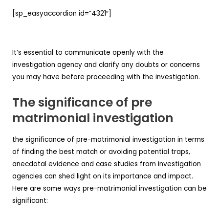
[sp_easyaccordion id=”4321″]
It’s essential to communicate openly with the
investigation agency and clarify any doubts or concerns
you may have before proceeding with the investigation.
The significance of pre
matrimonial investigation
the significance of pre-matrimonial investigation in terms
of finding the best match or avoiding potential traps,
anecdotal evidence and case studies from investigation
agencies can shed light on its importance and impact.
Here are some ways pre-matrimonial investigation can be
significant: