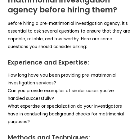
agency before hiring them?
Before hiring a pre-matrimonial investigation agency, it’s
essential to ask several questions to ensure that they are
capable, reliable, and trustworthy. Here are some
questions you should consider asking:
Experience and Expertise:
How long have you been providing pre-matrimonial
investigation services?
Can you provide examples of similar cases you’ve
handled successfully?
What expertise or specialization do your investigators
have in conducting background checks for matrimonial
purposes?
Methods and Techniques: