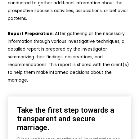
conducted to gather additional information about the
prospective spouse’s activities, associations, or behavior
patterns.
Report Preparation:
After gathering all the necessary
information through various investigative techniques, a
detailed report is prepared by the investigator
summarizing their findings, observations, and
recommendations. This report is shared with the client(s)
to help them make informed decisions about the
marriage.
Take the first step towards a
transparent and secure
marriage.