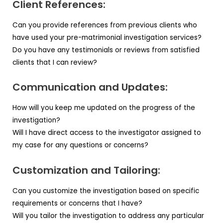
Client References:
Can you provide references from previous clients who
have used your pre-matrimonial investigation services?
Do you have any testimonials or reviews from satisfied
clients that I can review?
Communication and Updates:
How will you keep me updated on the progress of the
investigation?
Will I have direct access to the investigator assigned to
my case for any questions or concerns?
Customization and Tailoring:
Can you customize the investigation based on specific
requirements or concerns that I have?
Will you tailor the investigation to address any particular