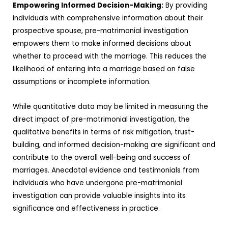
Empowering Informed Decision-Making:
By providing
individuals with comprehensive information about their
prospective spouse, pre-matrimonial investigation
empowers them to make informed decisions about
whether to proceed with the marriage. This reduces the
likelihood of entering into a marriage based on false
assumptions or incomplete information.
While quantitative data may be limited in measuring the
direct impact of pre-matrimonial investigation, the
qualitative benefits in terms of risk mitigation, trust-
building, and informed decision-making are significant and
contribute to the overall well-being and success of
marriages. Anecdotal evidence and testimonials from
individuals who have undergone pre-matrimonial
investigation can provide valuable insights into its
significance and effectiveness in practice.