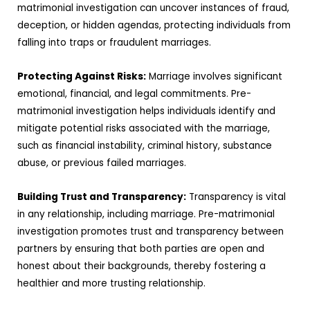
matrimonial investigation can uncover instances of fraud,
deception, or hidden agendas, protecting individuals from
falling into traps or fraudulent marriages.
Protecting Against Risks:
Marriage involves significant
emotional, financial, and legal commitments. Pre-
matrimonial investigation helps individuals identify and
mitigate potential risks associated with the marriage,
such as financial instability, criminal history, substance
abuse, or previous failed marriages.
Building Trust and Transparency:
Transparency is vital
in any relationship, including marriage. Pre-matrimonial
investigation promotes trust and transparency between
partners by ensuring that both parties are open and
honest about their backgrounds, thereby fostering a
healthier and more trusting relationship.