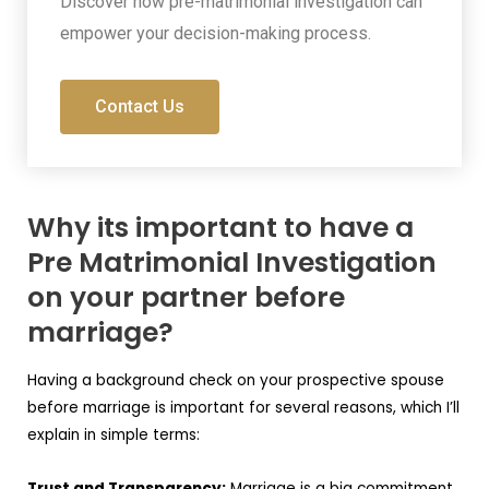
Discover how pre-matrimonial investigation can
empower your decision-making process.
Contact Us
Why its important to have a
Pre Matrimonial Investigation
on your partner before
marriage?
Having a background check on your prospective spouse
before marriage is important for several reasons, which I’ll
explain in simple terms:
Trust and Transparency:
Marriage is a big commitment,