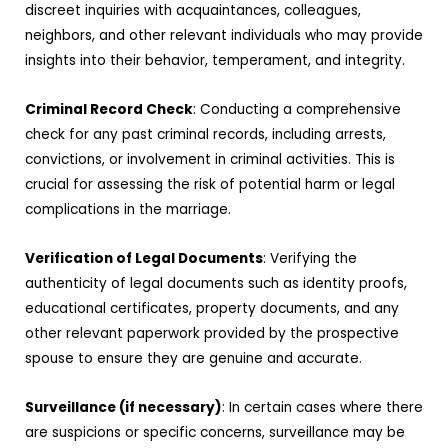
discreet inquiries with acquaintances, colleagues,
neighbors, and other relevant individuals who may provide
insights into their behavior, temperament, and integrity.
Criminal Record Check
: Conducting a comprehensive
check for any past criminal records, including arrests,
convictions, or involvement in criminal activities. This is
crucial for assessing the risk of potential harm or legal
complications in the marriage.
Verification of Legal Documents
: Verifying the
authenticity of legal documents such as identity proofs,
educational certificates, property documents, and any
other relevant paperwork provided by the prospective
spouse to ensure they are genuine and accurate.
Surveillance (if necessary)
: In certain cases where there
are suspicions or specific concerns, surveillance may be