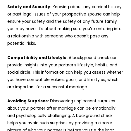
Safety and Security:
Knowing about any criminal history
or past legal issues of your prospective spouse can help
ensure your safety and the safety of any future family
you may have. It’s about making sure you’re entering into
a relationship with someone who doesn’t pose any
potential risks.
Compatibility and Lifestyle:
A background check can
provide insights into your partner’s lifestyle, habits, and
social circle. This information can help you assess whether
you have compatible values, goals, and lifestyles, which
are important for a successful marriage.
Avoiding Surprises:
Discovering unpleasant surprises
about your partner after marriage can be emotionally
and psychologically challenging. A background check
helps you avoid such surprises by providing a clearer
picture of who your partner is before you tie the knot.