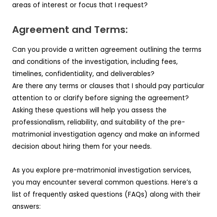
areas of interest or focus that I request?
Agreement and Terms:
Can you provide a written agreement outlining the terms
and conditions of the investigation, including fees,
timelines, confidentiality, and deliverables?
Are there any terms or clauses that I should pay particular
attention to or clarify before signing the agreement?
Asking these questions will help you assess the
professionalism, reliability, and suitability of the pre-
matrimonial investigation agency and make an informed
decision about hiring them for your needs.
As you explore pre-matrimonial investigation services,
you may encounter several common questions. Here’s a
list of frequently asked questions (FAQs) along with their
answers: