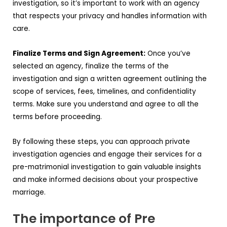
investigation, so it’s important to work with an agency
that respects your privacy and handles information with
care.
Finalize Terms and Sign Agreement:
Once you’ve
selected an agency, finalize the terms of the
investigation and sign a written agreement outlining the
scope of services, fees, timelines, and confidentiality
terms. Make sure you understand and agree to all the
terms before proceeding.
By following these steps, you can approach private
investigation agencies and engage their services for a
pre-matrimonial investigation to gain valuable insights
and make informed decisions about your prospective
marriage.
The importance of Pre