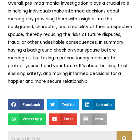
Overall, pre-matrimonial investigation plays a crucial role
in helping individuals make informed decisions about
marriage by providing them with insights into the
background, character, and credibility of their prospective
spouse, thereby reducing the risks of future disputes,
fraud, or other undesirable consequences. In summary,
having a background check on your spouse before
marriage is like taking a precautionary measure to
protect yourself and your future. It’s about building trust,
ensuring safety, and making informed decisions for a
happier and more secure relationship.
Facebook
Twitter
LinkedIn
WhatsApp
Email
Print