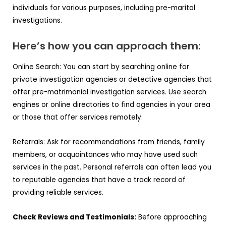
individuals for various purposes, including pre-marital
investigations.
Here’s how you can approach them:
Online Search: You can start by searching online for
private investigation agencies or detective agencies that
offer pre-matrimonial investigation services. Use search
engines or online directories to find agencies in your area
or those that offer services remotely.
Referrals: Ask for recommendations from friends, family
members, or acquaintances who may have used such
services in the past. Personal referrals can often lead you
to reputable agencies that have a track record of
providing reliable services.
Check Reviews and Testimonials:
Before approaching