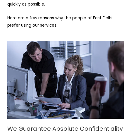
quickly as possible.
Here are a few reasons why the people of East Delhi
prefer using our services.
We Guarantee Absolute Confidentiality