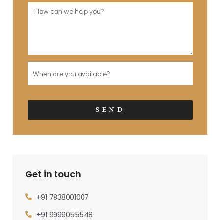
SEND
Get in touch
+91 7838001007
+91 9999055548