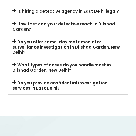
Is hiring a detective agency in East Delhi legal?
How fast can your detective reach in Dilshad
Garden?
Do you offer same-day matrimonial or
surveillance investigation in Dilshad Garden, New
Delhi?
What types of cases do you handle most in
Dilshad Garden, New Delhi?
Do you provide confidential investigation
services in East Delhi?