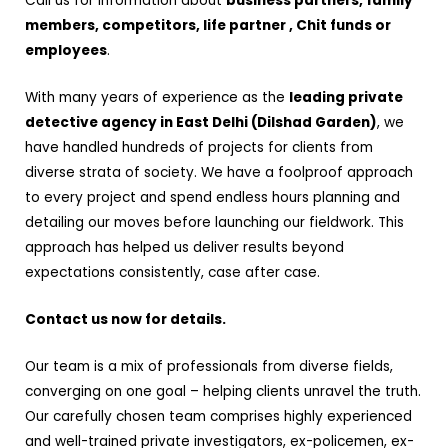
Call us for information about
business partners, family
members, competitors, life partner , Chit funds or
employees
.
With many years of experience as the
leading private
detective agency in East Delhi (Dilshad Garden)
, we
have handled hundreds of projects for clients from
diverse strata of society. We have a foolproof approach
to every project and spend endless hours planning and
detailing our moves before launching our fieldwork. This
approach has helped us deliver results beyond
expectations consistently, case after case.
Contact us now for details.
Our team is a mix of professionals from diverse fields,
converging on one goal – helping clients unravel the truth.
Our carefully chosen team comprises highly experienced
and well-trained private investigators, ex-policemen, ex-