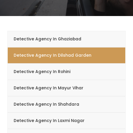
Detective Agency In Ghaziabad
Detective Agency In Dilshad Garden
Detective Agency In Rohini
Detective Agency In Mayur Vihar
Detective Agency In Shahdara
Detective Agency In Laxmi Nagar