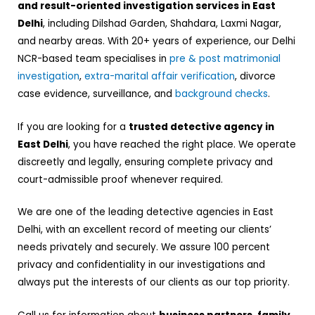
and result-oriented investigation services in East
Delhi
, including Dilshad Garden, Shahdara, Laxmi Nagar,
and nearby areas. With 20+ years of experience, our Delhi
NCR-based team specialises in
pre & post matrimonial
investigation
,
extra-marital affair verification
, divorce
case evidence, surveillance, and
background checks
.
If you are looking for a
trusted detective agency in
East Delhi
, you have reached the right place. We operate
discreetly and legally, ensuring complete privacy and
court-admissible proof whenever required.
We are one of the leading detective agencies in East
Delhi, with an excellent record of meeting our clients’
needs privately and securely. We assure 100 percent
privacy and confidentiality in our investigations and
always put the interests of our clients as our top priority.