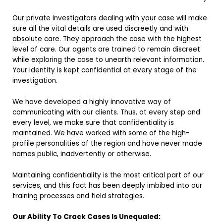
Our private investigators dealing with your case will make
sure all the vital details are used discreetly and with
absolute care. They approach the case with the highest
level of care. Our agents are trained to remain discreet
while exploring the case to unearth relevant information.
Your identity is kept confidential at every stage of the
investigation.
We have developed a highly innovative way of
communicating with our clients. Thus, at every step and
every level, we make sure that confidentiality is
maintained. We have worked with some of the high-
profile personalities of the region and have never made
names public, inadvertently or otherwise.
Maintaining confidentiality is the most critical part of our
services, and this fact has been deeply imbibed into our
training processes and field strategies.
Our Ability To Crack Cases Is Unequaled: