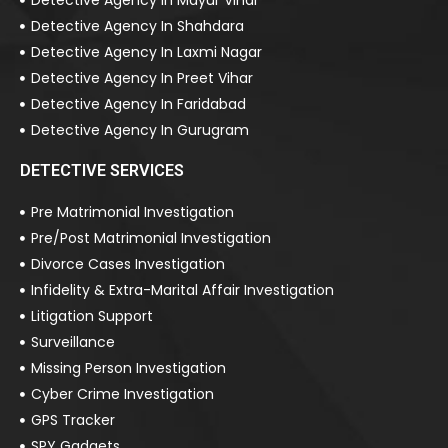
Detective Agency In Mayur Vihar
Detective Agency In Shahdara
Detective Agency In Laxmi Nagar
Detective Agency In Preet Vihar
Detective Agency In Faridabad
Detective Agency In Gurugram
DETECTIVE SERVICES
Pre Matrimonial Investigation
Pre/Post Matrimonial Investigation
Divorce Cases Investigation
Infidelity & Extra-Marital Affair Investigation
Litigation Support
Surveillance
Missing Person Investigation
Cyber Crime Investigation
GPS Tracker
SPY Gadgets