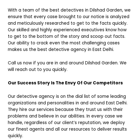
With a team of the best detectives in Dilshad Garden, we
ensure that every case brought to our notice is analyzed
and meticulously researched to get to the facts quickly.
Our skilled and highly experienced executives know how
to get to the bottom of the story and scoop out facts.
Our ability to crack even the most challenging cases
makes us the best detective agency in East Delhi.
Call us now if you are in and around Dilshad Garden. We
will reach out to you quickly.
Our Success Story Is The Envy Of Our Competitors
Our detective agency is on the dial list of some leading
organizations and personalities in and around East Delhi.
They hire our services because they trust us with their
problems and believe in our abilities. In every case we
handle, regardless of our client’s reputation, we deploy
our finest agents and all our resources to deliver results
quickly.