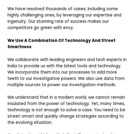
We have resolved thousands of cases, including some
highly challenging ones, by leveraging our expertise and
ingenuity. Our stunning rate of success makes our
competitors go green with envy.
We Use A Combination Of Technology And Street
Smartness
We collaborate with leading engineers and tech experts in
India to provide us with the latest tools and technology.
We incorporate them into our processes to add more
teeth to our investigative powers. We also use data from
multiple sources to power our investigation methods.
We understand that in a modern world, we cannot remain
insulated from the power of technology. Yet, many times,
technology is not enough to solve a case. You need to be
street-smart and quickly change strategies according to
the evolving situation.