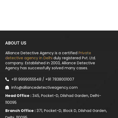
ABOUT US
Alliance Detective Agency is a certified
Private
detective agency in Delhi
duly registered Pvt. Ltd.
company. Established in 2003, Alliance Detective
Agency has successfully solved many cases.
+91 9999055548 / +91 7838001007
info@alliancedetectiveagency.com
Head Office :
345, Pocket-D, Dilshad Garden, Delhi-
110095
Branch Office :
371, Pocket-D, Block D, Dilshad Garden,
Delhi, 110095