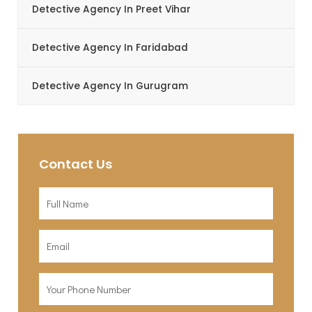
Detective Agency In Preet Vihar
Detective Agency In Faridabad
Detective Agency In Gurugram
Contact Us