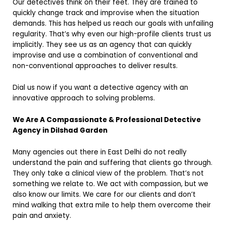
Our detectives think on their feet. They are trained to
quickly change track and improvise when the situation
demands. This has helped us reach our goals with unfailing
regularity. That’s why even our high-profile clients trust us
implicitly. They see us as an agency that can quickly
improvise and use a combination of conventional and
non-conventional approaches to deliver results.
Dial us now if you want a detective agency with an
innovative approach to solving problems.
We Are A Compassionate & Professional Detective
Agency in Dilshad Garden
Many agencies out there in East Delhi do not really
understand the pain and suffering that clients go through.
They only take a clinical view of the problem. That’s not
something we relate to. We act with compassion, but we
also know our limits. We care for our clients and don’t
mind walking that extra mile to help them overcome their
pain and anxiety.