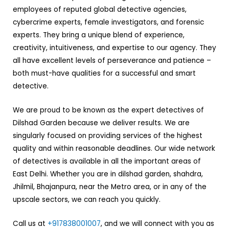
employees of reputed global detective agencies,
cybercrime experts, female investigators, and forensic
experts. They bring a unique blend of experience,
creativity, intuitiveness, and expertise to our agency. They
all have excellent levels of perseverance and patience –
both must-have qualities for a successful and smart
detective.
We are proud to be known as the expert detectives of
Dilshad Garden because we deliver results. We are
singularly focused on providing services of the highest
quality and within reasonable deadlines. Our wide network
of detectives is available in all the important areas of
East Delhi. Whether you are in dilshad garden, shahdra,
Jhilmil, Bhajanpura, near the Metro area, or in any of the
upscale sectors, we can reach you quickly.
Call us at
+917838001007
, and we will connect with you as