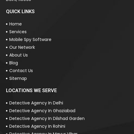
QUICK LINKS
Home
Services
Mobile Spy Software
Our Network
About Us
Blog
Contact Us
Sitemap
LOCATIONS WE SERVE
Detective Agency In Delhi
Detective Agency In Ghaziabad
Detective Agency In Dilshad Garden
Detective Agency In Rohini