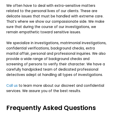
We often have to deal with extra-sensitive matters
related to the personal lives of our clients. These are
delicate issues that must be handled with extreme care.
That’s where we show our compassionate side. We make
sure that during the course of our investigations, we
remain empathetic toward sensitive issues.
We specialize in investigations, matrimonial investigations,
confidential verifications, background checks, extra
marital affair, personal and professional inquiries. We also
provide a wide range of background checks and
screening of persons to verify their character. We have a
carefully handpicked team of dedicated professional
detectives adept at handling all types of investigations.
Call us
to learn more about our discreet and confidential
services. We assure you of the best results.
Frequently Asked Questions