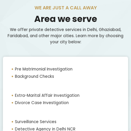
WE ARE JUST A CALL AWAY
Area we serve
We offer private detective services in Delhi, Ghaziabad,
Faridabad, and other major cities. Learn more by choosing
your city below:
Pre Matrimonial Investigation
Background Checks
Extra-Marital Affair Investigation
Divorce Case Investigation
Surveillance Services
Detective Agency in Delhi NCR