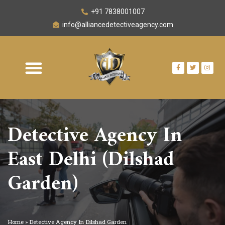
+91 7838001007
info@alliancedetectiveagency.com
OUR NETWORK
AREA WE SERVE
CONTACT US
Detective Agency In
East Delhi (Dilshad
Garden)
Home
»
Detective Agency In Dilshad Garden