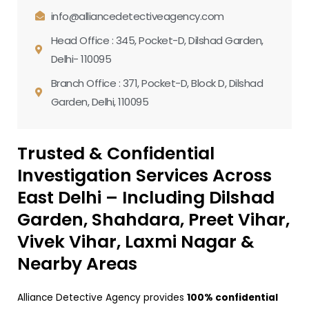
info@alliancedetectiveagency.com
Head Office : 345, Pocket-D, Dilshad Garden,
Delhi- 110095
Branch Office : 371, Pocket-D, Block D, Dilshad
Garden, Delhi, 110095
Trusted & Confidential
Investigation Services Across
East Delhi – Including Dilshad
Garden, Shahdara, Preet Vihar,
Vivek Vihar, Laxmi Nagar &
Nearby Areas
Alliance Detective Agency provides
100% confidential