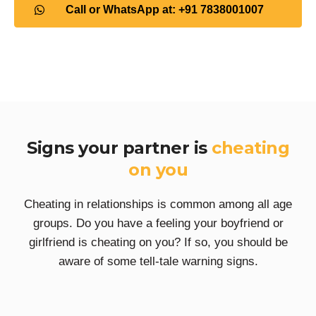
Call or WhatsApp at: +91 7838001007
Signs your partner is
cheating
on you
Cheating in relationships is common among all age
groups. Do you have a feeling your boyfriend or
girlfriend is cheating on you? If so, you should be
aware of some tell-tale warning signs.