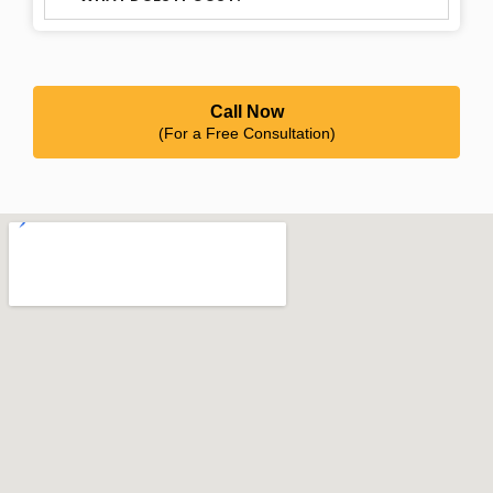
Call Now
(For a Free Consultation)