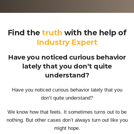
Find the
truth
with the help of
Industry Expert
Have you noticed curious behavior
lately that you don’t quite
understand?
Have you noticed curious behavior lately that you
don’t quite understand?
We know how that feels. It sometimes turns out to be
nothing. But other cases don’t always turn out like you
might hope.