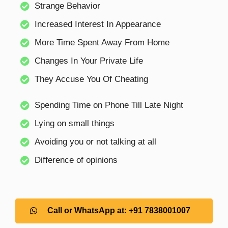
Strange Behavior
Increased Interest In Appearance
More Time Spent Away From Home
Changes In Your Private Life
They Accuse You Of Cheating
Spending Time on Phone Till Late Night
Lying on small things
Avoiding you or not talking at all
Difference of opinions
Call or WhatsApp at: +91 7838001007