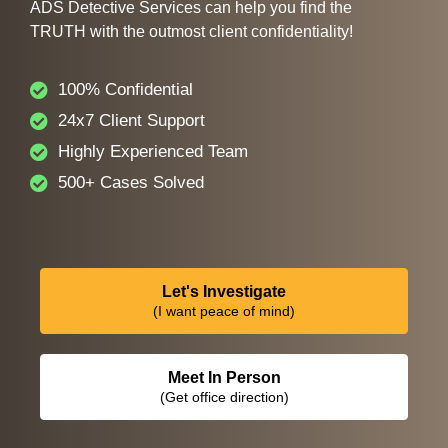
ADS Detective Services can help you find the
TRUTH with the outmost client confidentiality!
100% Confidential
24x7 Client Support
Highly Experienced Team
500+ Cases Solved
Let's Investigate
(I want peace of mind)
Meet In Person
(Get office direction)