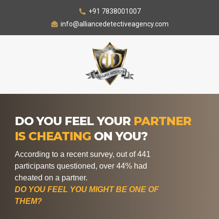
+91 7838001007
info@alliancedetectiveagency.com
DO YOU FEEL YOUR
PARTNER
IS CHEATING
ON YOU?
According to a recent survey, out of 441
participants questioned, over 44% had
cheated on a partner.
DO YOU FEEL YOU MIGHT BE ONE OF
THEM?