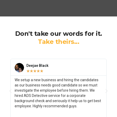
Don't take our words for it.
Take theirs...
Deejae Black
☆
☆
☆
☆
☆
We setup a new business and hiring the candidates
I w
as our business needs good candidate so we must
as 
investigate the employee before hiring them. We
bac
hired ADS Detective service for a corporate
We 
background check and seriously it help us to get best
ini
employee. Highly recommended guys.
inv
was
Tha