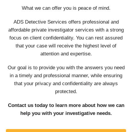
What we can offer you is peace of mind.
ADS Detective Services offers professional and
affordable private investigator services with a strong
focus on client confidentiality. You can rest assured
that your case will receive the highest level of
attention and expertise.
Our goal is to provide you with the answers you need
in a timely and professional manner, while ensuring
that your privacy and confidentiality are always
protected.
Contact us today to learn more about how we can
help you with your investigative needs.