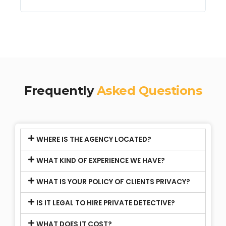
Frequently
Asked Questions
WHERE IS THE AGENCY LOCATED?
WHAT KIND OF EXPERIENCE WE HAVE?
WHAT IS YOUR POLICY OF CLIENTS PRIVACY?
IS IT LEGAL TO HIRE PRIVATE DETECTIVE?
WHAT DOES IT COST?