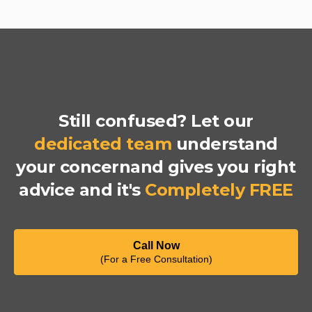
Still confused? Let our
dedicated team
understand
your concernand gives you right
advice and it's
Completely FREE
Call Now
(For a Free Consultation)